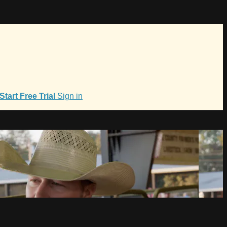
Start Free Trial
Sign in