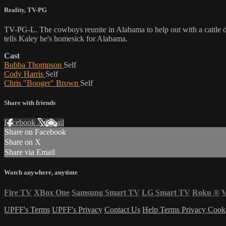
Reality
,
TV-PG
TV-PG-L. The cowboys reunite in Alabama to help out with a cattle dr
tells Kaley he's homesick for Alabama.
Cast
Bubba Thompson
Self
Cody Harris
Self
Chris "Booger" Brown
Self
Share with friends
Facebook
X
Email
Share on Facebook
Share on X
Share via Email
Watch anywhere, anytime
Fire TV
XBox One
Samsung Smart TV
LG Smart TV
Roku
®
V
UPFF's Terms
UPFF's Privacy
Contact Us
Help
Terms
Privacy
Cook