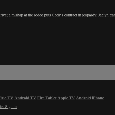
ive; a mishap at the rodeo puts Cody's contract in jeopardy; Jaclyn tr
izio TV
Android TV
Fire Tablet
Apple TV
Android
iPhone
ies
Sign in