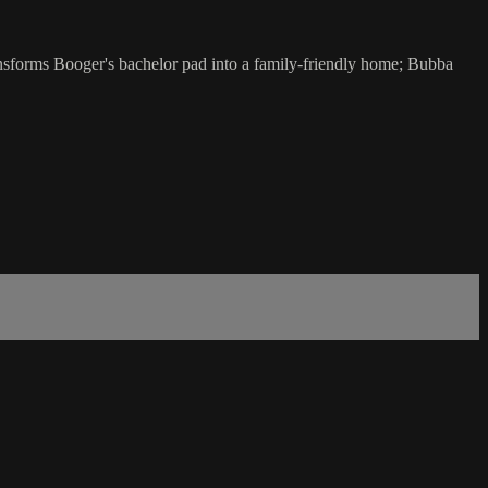
ansforms Booger's bachelor pad into a family-friendly home; Bubba