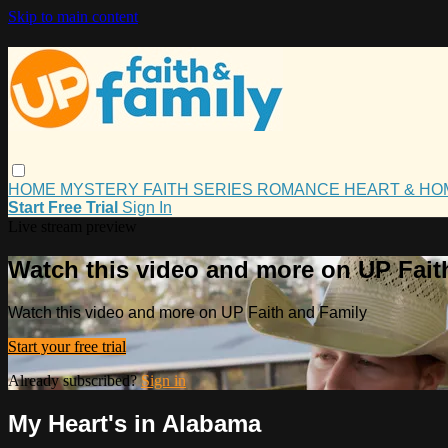
Skip to main content
HOME
MYSTERY
FAITH
SERIES
ROMANCE
HEART & H
Start Free Trial
Sign In
Live stream preview
Watch this video and more on UP Fait
Watch this video and more on UP Faith and Family
Start your free trial
Already subscribed?
Sign in
My Heart's in Alabama