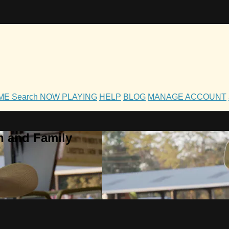
OME
Search
NOW PLAYING
HELP
BLOG
MANAGE ACCOUNT
h and Family