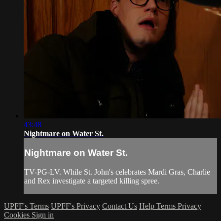
43:48
Nightmare on Water St.
Nightmare on Water St.
TV-PG-LV. While St. John's celebrates Mardi Gras, Charlie
and Rex investigate a targeted killing spree.
UPFF's Terms
UPFF's Privacy
Contact Us
Help
Terms
Privacy
Cookies
Sign in