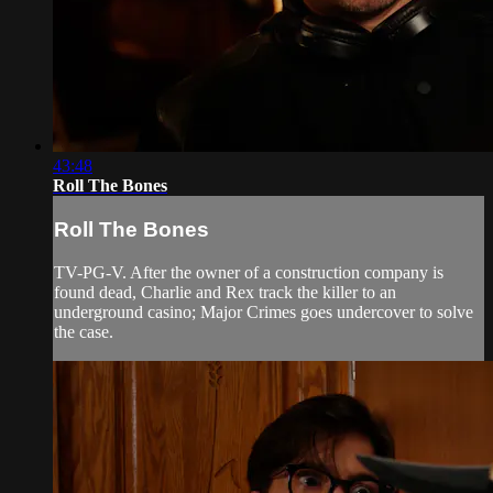
43:48
Roll The Bones
Roll The Bones
TV-PG-V. After the owner of a construction company is
found dead, Charlie and Rex track the killer to an
underground casino; Major Crimes goes undercover to solve
the case.