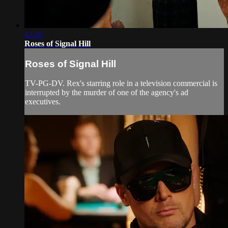
43:48
Roses of Signal Hill
Roses of Signal Hill
TV-PG-DV. Rex's starring role in a television commercial is
interrupted by the murder of one of the agency's ad
executives.