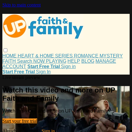
Skip to main content
HOME
HEART & HOME
SERIES
ROMANCE
MYSTERY
FAITH
Search
NOW PLAYING
HELP
BLOG
MANAGE
ACCOUNT
Start Free Trial
Sign in
Start Free Trial
Sign In
Live stream preview
Watch this video and more on UP
Faith and Family
Watch this video and more on UP Faith and Family
Start your free trial
Already subscribed?
Sign in