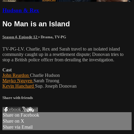
Hudson & Rex
No Man is an Island
Season 4, Episode 12
•
Drama
,
TV-PG
TV-PG-LV. Charlie, Rex and Sarah travel to an isolated island
community caught up in a resettlement dispute; Donovan tries to
stop a British police officer from derailing the investigation.
Cast
John Reardon
Charlie Hudson
Mayko Nguyen
Sarah Truong
Kevin Hanchard
Sup. Joseph Donovan
Share with friends
Facebook
X
Email
Share on Facebook
Share on X
Share via Email