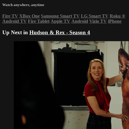
Watch anywhere, anytime
Fire TV
XBox One
Samsung Smart TV
LG Smart TV
Roku
®
Android TV
Fire Tablet
Apple TV
Android
Vizio TV
iPhone
Up Next in
Hudson & Rex - Season 4