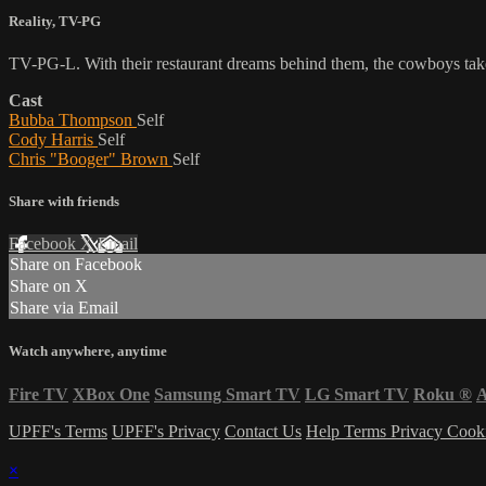
Reality
,
TV-PG
TV-PG-L. With their restaurant dreams behind them, the cowboys take
Cast
Bubba Thompson
Self
Cody Harris
Self
Chris "Booger" Brown
Self
Share with friends
Facebook
X
Email
Share on Facebook
Share on X
Share via Email
Watch anywhere, anytime
Fire TV
XBox One
Samsung Smart TV
LG Smart TV
Roku
®
A
UPFF's Terms
UPFF's Privacy
Contact Us
Help
Terms
Privacy
Cook
×