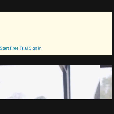
Start Free Trial
Sign in