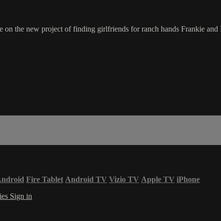
 on the new project of finding girlfriends for ranch hands Frankie an
ndroid
Fire Tablet
Android TV
Vizio TV
Apple TV
iPhone
ies
Sign in