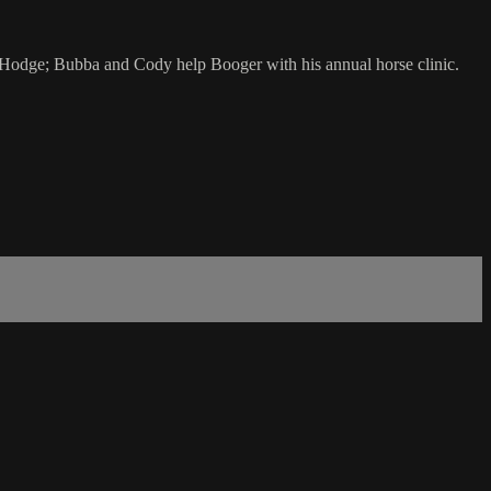
d Hodge; Bubba and Cody help Booger with his annual horse clinic.