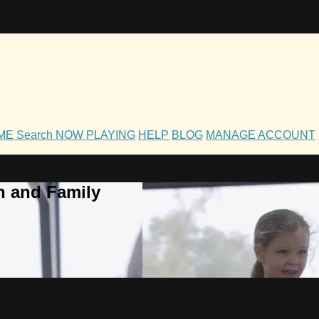
OME
Search
NOW PLAYING
HELP
BLOG
MANAGE ACCOUNT
h and Family