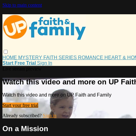
Skip to main content
HOME
MYSTERY
FAITH
SERIES
ROMANCE
HEART & H
Start Free Trial
Sign In
Live stream preview
Watch this video and more on UP Fait
Watch this video and more on UP Faith and Family
Start your free trial
Already subscribed?
Sign in
On a Mission