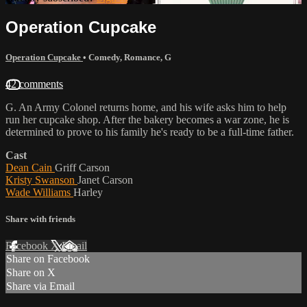
Operation Cupcake
Operation Cupcake
•
Comedy
,
Romance
,
G
42 comments
G. An Army Colonel returns home, and his wife asks him to help
run her cupcake shop. After the bakery becomes a war zone, he is
determined to prove to his family he's ready to be a full-time father.
Cast
Dean Cain
Griff Carson
Kristy Swanson
Janet Carson
Wade Williams
Harley
Share with friends
Facebook
X
Email
Share on Facebook
Share on X
Share via Email