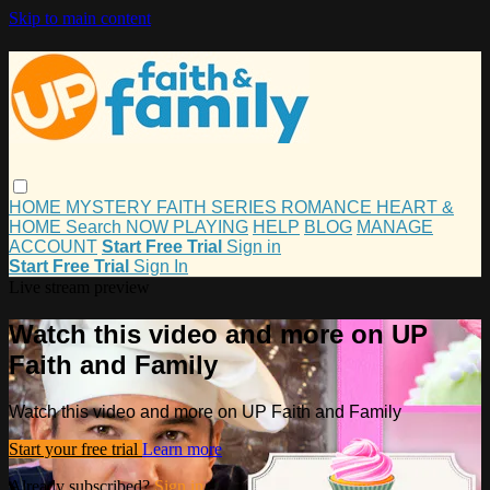
Skip to main content
HOME
MYSTERY
FAITH
SERIES
ROMANCE
HEART &
HOME
Search
NOW PLAYING
HELP
BLOG
MANAGE
ACCOUNT
Start Free Trial
Sign in
Start Free Trial
Sign In
Live stream preview
Watch this video and more on UP
Faith and Family
Watch this video and more on UP Faith and Family
Start your free trial
Learn more
Already subscribed?
Sign in