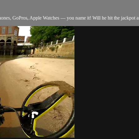
Phones, GoPros, Apple Watches — you name it! Will he hit the jackpot a