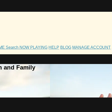
OME
Search
NOW PLAYING
HELP
BLOG
MANAGE ACCOUNT
h and Family