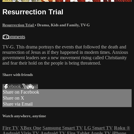
Resurrection Trial
Resurrection Trial
•
Drama
,
Kids and Family
,
TV-G
2 comments
TV-G. This drama portrays the events that followed the death and
resurrection of Jesus as if they happened in modern times. Anxious
government leaders see a new movement rising called Christianity
and fear their hold on the people is being threatened.
Share with friends
Facebook
X
Email
Share on Facebook
Share on X
Share via Email
Watch anywhere, anytime
Fire TV
XBox One
Samsung Smart TV
LG Smart TV
Roku
®
Android
Vizio TV
Android TV
Fire Tablet
Apple TV
iPhone