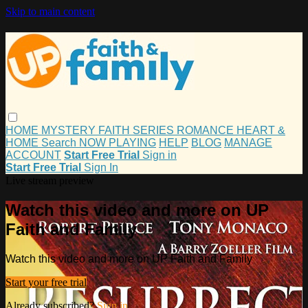
Skip to main content
HOME
MYSTERY
FAITH
SERIES
ROMANCE
HEART &
HOME
Search
NOW PLAYING
HELP
BLOG
MANAGE
ACCOUNT
Start Free Trial
Sign in
Start Free Trial
Sign In
Live stream preview
Watch this video and more on UP
Faith and Family
Watch this video and more on UP Faith and Family
Start your free trial
Already subscribed?
Sign in