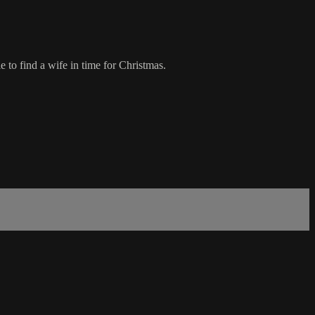
 to find a wife in time for Christmas.