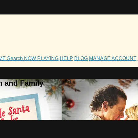
OME
Search
NOW PLAYING
HELP
BLOG
MANAGE ACCOUNT
h and Family