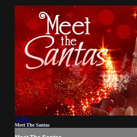
1:28:04
Meet The Santas