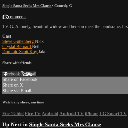
Single Santa Seeks Mrs Clause
•
Comedy
,
G
13 comments
TV-G. A lonely, beautiful widow and her son meet the handsome, firstb
Cast
Steve Guttenberg
Nick
Crystal Bernard
Beth
Dominic Scott Kay
Jake
Share with friends
Facebook
X
Email
Share on Facebook
Share on X
Share via Email
Watch anywhere, anytime
Fire Tablet
Fire TV
Android
Android TV
iPhone
LG Smart TV
Up Next in
Single Santa Seeks Mrs Clause