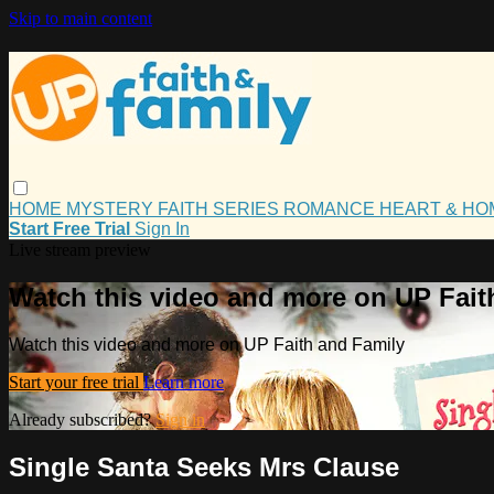
Skip to main content
HOME
MYSTERY
FAITH
SERIES
ROMANCE
HEART & H
Start Free Trial
Sign In
Live stream preview
Watch this video and more on UP Fait
Watch this video and more on UP Faith and Family
Start your free trial
Learn more
Already subscribed?
Sign in
Single Santa Seeks Mrs Clause