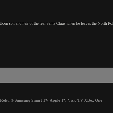
orn son and heir of the real Santa Claus when he leaves the North Pole
Roku
®
Samsung Smart TV
Apple TV
Vizio TV
XBox One