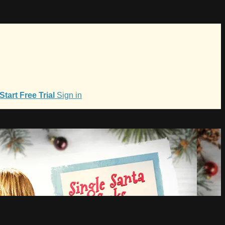
Start Free Trial
Sign in