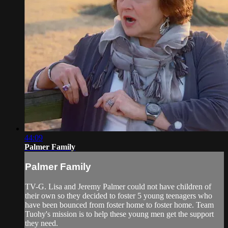
44:09
Palmer Family
Palmer Family
TV-G. Lisa and Jeremy Palmer could not have children of
their own so they decided to foster 5 young teenagers who
have been bounced from foster home to foster home. Team
Tuohy's mission is to help these young men get the support
they need.