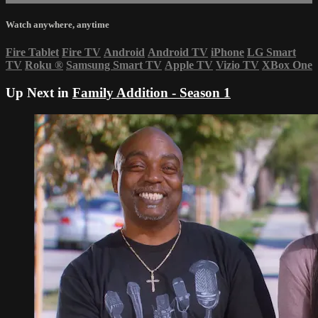
Watch anywhere, anytime
Fire Tablet
Fire TV
Android
Android TV
iPhone
LG Smart
TV
Roku
®
Samsung Smart TV
Apple TV
Vizio TV
XBox One
Up Next in
Family Addition - Season 1