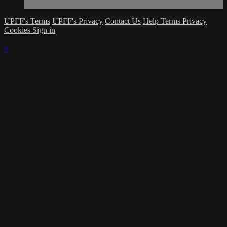
UPFF's Terms
UPFF's Privacy
Contact Us
Help
Terms
Privacy
Cookies
Sign in
×