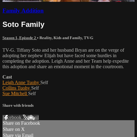
Family Addition
Soto Family
Season 1, Episode 2
•
Reality
,
Kids and Family
,
TV-G
TV-G. Tiffany Soto and her husband Bryan are on the verge of
adopting her nephew Elijah but have faced some hurdles in
completing the adoption. Leigh Anne and her Team help expedite
this adoption and share an emotional moment in the courtroom.
Cast
Leigh Anne Tuohy
Self
Collins Tuohy
Self
Sue Mitchell
Self
Share with friends
Facebook
X
Email
Share on Facebook
Share on X
Share via Email