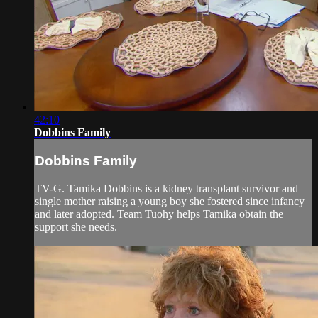
42:10
Dobbins Family
Dobbins Family
TV-G. Tamika Dobbins is a kidney transplant survivor and
single mother raising a young boy she fostered since infancy
and later adopted. Team Tuohy helps Tamika obtain the
support she needs.