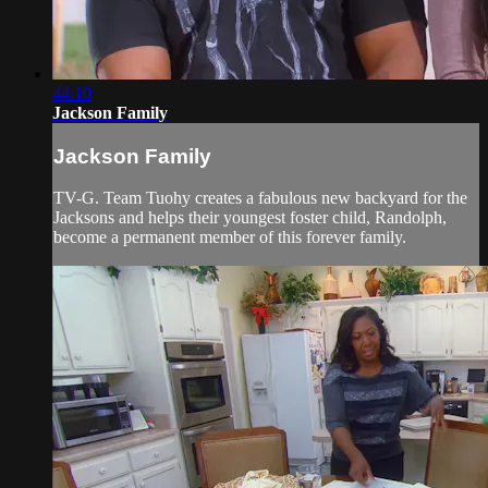
44:10
Jackson Family
Jackson Family
TV-G. Team Tuohy creates a fabulous new backyard for the
Jacksons and helps their youngest foster child, Randolph,
become a permanent member of this forever family.