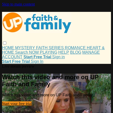
Skip to main content
HOME
MYSTERY
FAITH
SERIES
ROMANCE
HEART &
HOME
Search
NOW PLAYING
HELP
BLOG
MANAGE
ACCOUNT
Start Free Trial
Sign in
Start Free Trial
Sign In
Live stream preview
Watch this video and more on UP
Faith and Family
Watch this video and more on UP Faith and Family
Start your free trial
Already subscribed?
Sign in