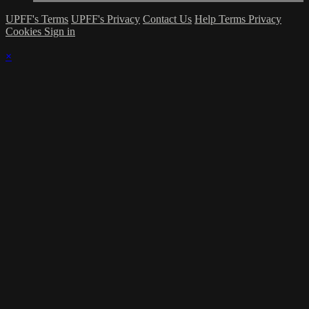
UPFF's Terms
UPFF's Privacy
Contact Us
Help
Terms
Privacy
Cookies
Sign in
×