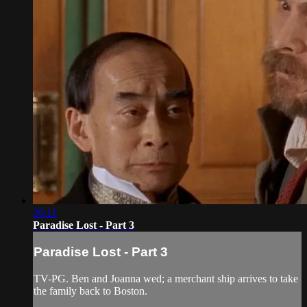
26:11
Paradise Lost - Part 3
Paradise Lost - Part 3
TV-PG. Ben and Joanna wed; a merchant ship arrives to take
the family back to Boston.