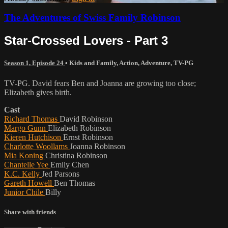
The Adventures of Swiss Family Robinson
Star-Crossed Lovers - Part 3
Season 1, Episode 24
•
Kids and Family
,
Action
,
Adventure
,
TV-PG
TV-PG. David fears Ben and Joanna are growing too close;
Elizabeth gives birth.
Cast
Richard Thomas
David Robinson
Margo Gunn
Elizabeth Robinson
Kieren Hutchison
Ernst Robinson
Charlotte Woollams
Joanna Robinson
Mia Koning
Christina Robinson
Chantelle Yee
Emily Chen
K.C. Kelly
Jed Parsons
Gareth Howell
Ben Thomas
Junior Chile
Billy
Share with friends