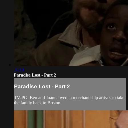
26:10
Paradise Lost - Part 2
Paradise Lost - Part 2
TV-PG. Ben and Joanna wed; a merchant ship arrives to take
the family back to Boston.