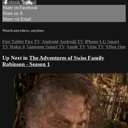
Facebook
X
Email
Share on Facebook
Share on X
Share via Email
Watch anywhere, anytime
Fire Tablet
Fire TV
Android
Android TV
iPhone
LG Smart
TV
Roku
®
Samsung Smart TV
Apple TV
Vizio TV
XBox One
Up Next in
The Adventures of Swiss Family
Robinson - Season 1