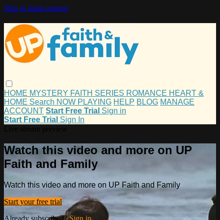
Skip to main content
HOME
MYSTERY
FAITH
SERIES
ROMANCE
HEART &
HOME
Search
NOW PLAYING
HELP
BLOG
MANAGE
ACCOUNT
Start Free Trial
Sign in
Start Free Trial
Sign In
Live stream preview
Watch this video and more on UP
Faith and Family
Watch this video and more on UP Faith and Family
Start your free trial
Already subscribed?
Sign in