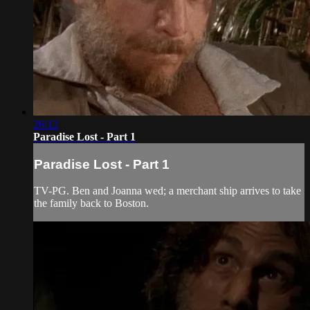
26:12
Paradise Lost - Part 1
Paradise Lost - Part 1
TV-PG. Ben and Joanna wed; a merchant ship arrives to take
the family back to Boston.