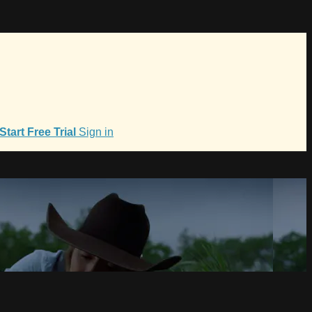
Start Free Trial
Sign in