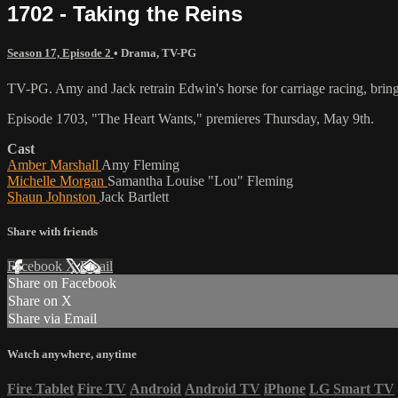
1702 - Taking the Reins
Season 17, Episode 2
•
Drama
,
TV-PG
TV-PG. Amy and Jack retrain Edwin's horse for carriage racing, bringing
Episode 1703, "The Heart Wants," premieres Thursday, May 9th.
Cast
Amber Marshall
Amy Fleming
Michelle Morgan
Samantha Louise "Lou" Fleming
Shaun Johnston
Jack Bartlett
Share with friends
Facebook
X
Email
Share on Facebook
Share on X
Share via Email
Watch anywhere, anytime
Fire Tablet
Fire TV
Android
Android TV
iPhone
LG Smart TV