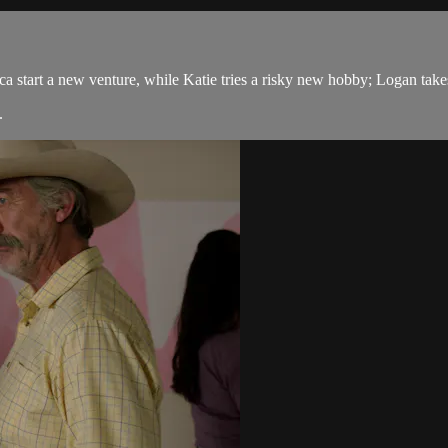
tart a new venture, while Katie tries a risky new hobby; Logan takes a b
.