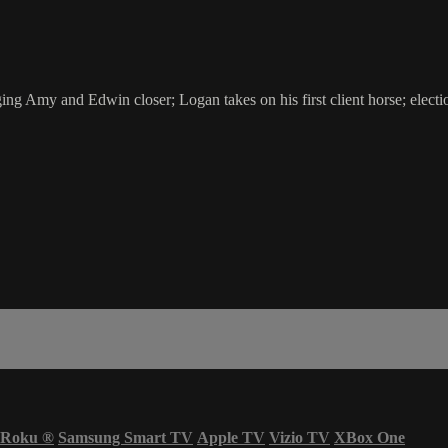
 Amy and Edwin closer; Logan takes on his first client horse; election n
Roku
®
Samsung Smart TV
Apple TV
Vizio TV
XBox One