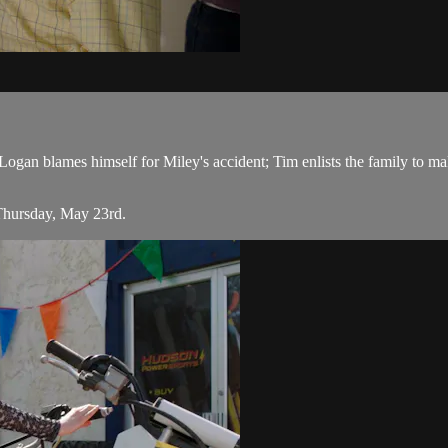
an blames himself for Miley's accident; Tim enlists the family to make
Thursday, May 23rd.