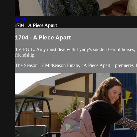
44:21
1704 - A Piece Apart
1704 - A Piece Apart
TV-PG-L. Amy must deal with Lyndy's sudden fear of horses; Log
friendship.
The Season 17 Midseason Finale, "A Piece Apart," premieres 