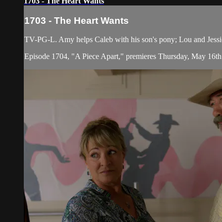
1703 - The Heart Wants
1703 - The Heart Wants
TV-PG-L. Amy helps Caleb with his son's pony; Lou and Jessica s
Episode 1704, "A Piece Apart," premieres Thursday, May 16th