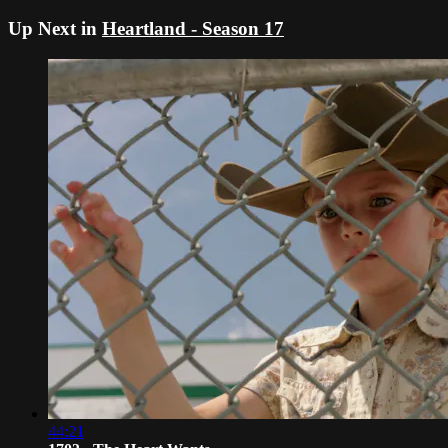
Up Next in
Heartland - Season 17
44:21