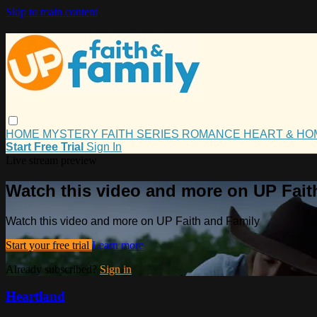
Skip to main content
HOME
MYSTERY
FAITH
SERIES
ROMANCE
HEART & H
Start Free Trial
Sign In
Live stream preview
Watch this video and more on UP Fait
Watch this video and more on UP Faith and Family
Start your free trial
Learn more
Already subscribed?
Sign in
Heartland