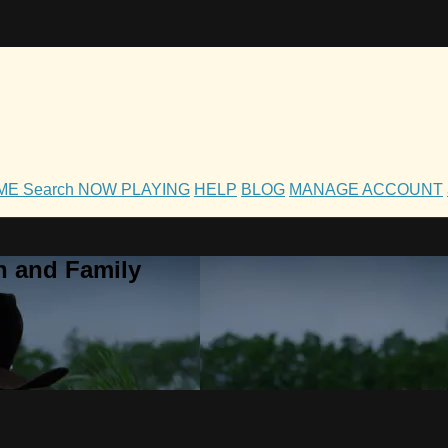
OME
Search
NOW PLAYING
HELP
BLOG
MANAGE ACCOUNT
h and Family