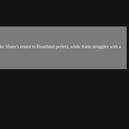
 Shane's return to Heartland perfect, while Katie struggles with a