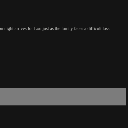
ight arrives for Lou just as the family faces a difficult loss.