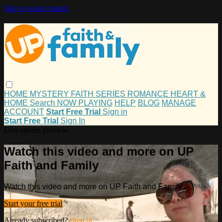
Skip to main content
HOME
MYSTERY
FAITH
SERIES
ROMANCE
HEART &
HOME
Search
NOW PLAYING
HELP
BLOG
MANAGE
ACCOUNT
Start Free Trial
Sign in
Start Free Trial
Sign In
Live stream preview
Watch this video and more on UP
Faith and Family
Watch this video and more on UP Faith and Family
Start your free trial
Already subscribed?
Sign in