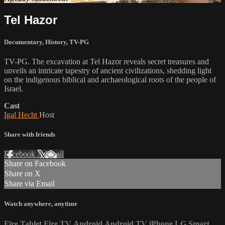
Tel Hazor
Documentary
,
History
,
TV-PG
TV-PG. The excavation at Tel Hazor reveals secret treasures and
unveils an intricate tapestry of ancient civilizations, shedding light
on the indigenous biblical and archaeological roots of the people of
Israel.
Cast
Igal Hecht
Host
Share with friends
Facebook
X
Email
Share on Facebook
Share on X
Share via Email
Watch anywhere, anytime
Fire Tablet
Fire TV
Android
Android TV
iPhone
LG Smart