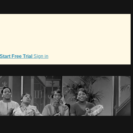
Start Free Trial
Sign in