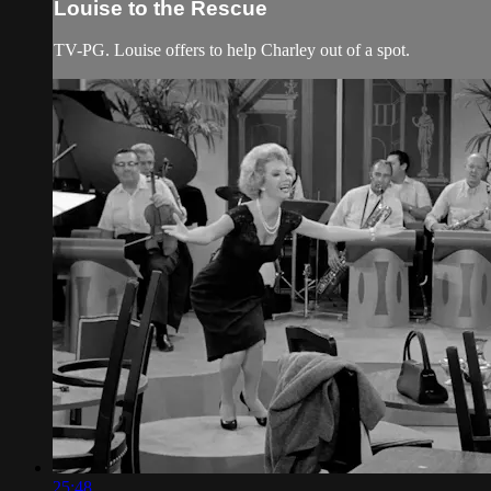
Louise to the Rescue
TV-PG. Louise offers to help Charley out of a spot.
25:48