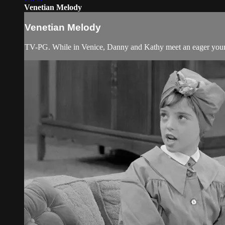
Venetian Melody
Venetian Melody
TV-PG. While in Venice, Danny and Kathy meet an eager young a