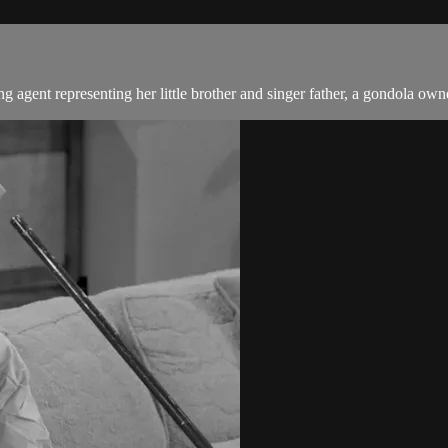
gent representing her little brother and singer father, a gondola own