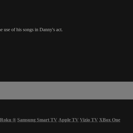
 use of his songs in Danny's act.
Roku
®
Samsung Smart TV
Apple TV
Vizio TV
XBox One