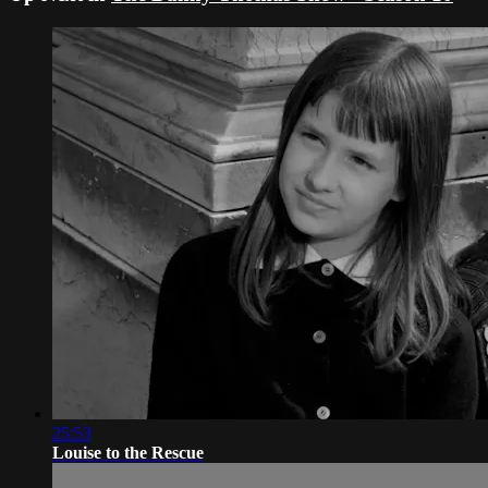
25:53
Louise to the Rescue