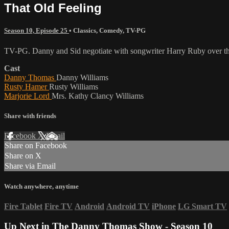
That Old Feeling
Season 10, Episode 25
•
Classics
,
Comedy
,
TV-PG
TV-PG. Danny and Sid negotiate with songwriter Harry Ruby over the
Cast
Danny Thomas
Danny Williams
Rusty Hamer
Rusty Williams
Marjorie Lord
Mrs. Kathy Clancy Williams
Share with friends
Facebook
X
Email
Share on Facebook
Share on X
Share via Email
Watch anywhere, anytime
Fire Tablet
Fire TV
Android
Android TV
iPhone
LG Smart TV
Up Next in
The Danny Thomas Show - Season 10