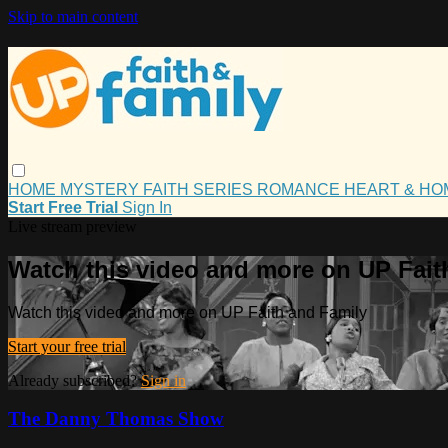
Skip to main content
HOME
MYSTERY
FAITH
SERIES
ROMANCE
HEART & H
Start Free Trial
Sign In
Live stream preview
Watch this video and more on UP Fait
Watch this video and more on UP Faith and Family
Start your free trial
Already subscribed?
Sign in
The Danny Thomas Show