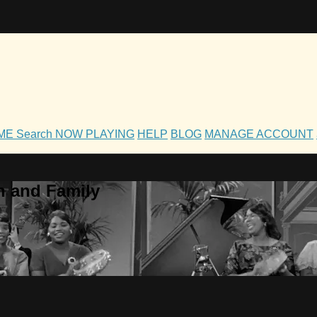
OME
Search
NOW PLAYING
HELP
BLOG
MANAGE ACCOUNT
h and Family