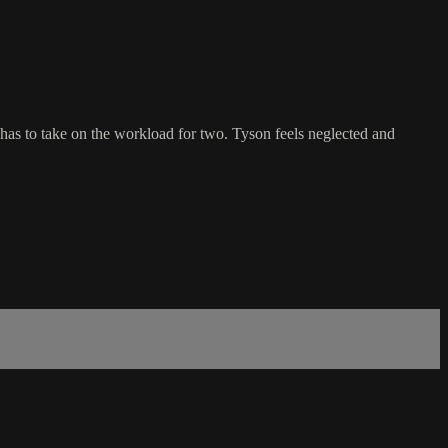
as to take on the workload for two. Tyson feels neglected and