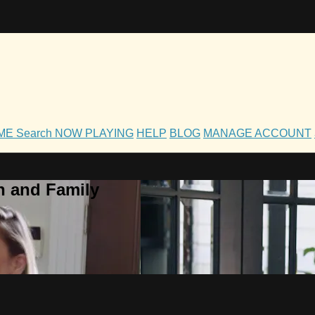
OME
Search
NOW PLAYING
HELP
BLOG
MANAGE ACCOUNT
h and Family