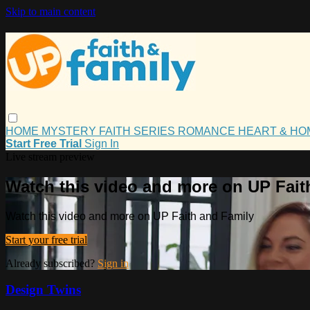
Skip to main content
HOME
MYSTERY
FAITH
SERIES
ROMANCE
HEART & H
Start Free Trial
Sign In
Live stream preview
Watch this video and more on UP Fait
Watch this video and more on UP Faith and Family
Start your free trial
Already subscribed?
Sign in
Design Twins