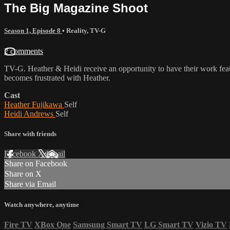
The Big Magazine Shoot
Season 1, Episode 8
•
Reality
,
TV-G
2 comments
TV-G. Heather & Heidi receive an opportunity to have their work fea
becomes frustrated with Heather.
Cast
Heather Fujikawa
Self
Heidi Andrews
Self
Share with friends
Facebook
X
Email
Share on Facebook
Share on X
Share via Email
Watch anywhere, anytime
Fire TV
XBox One
Samsung Smart TV
LG Smart TV
Vizio TV