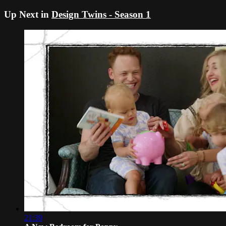
Up Next in
Design Twins - Season 1
21:39