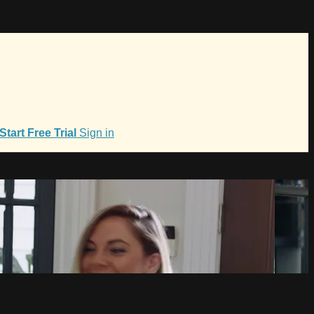
Start Free Trial
Sign in