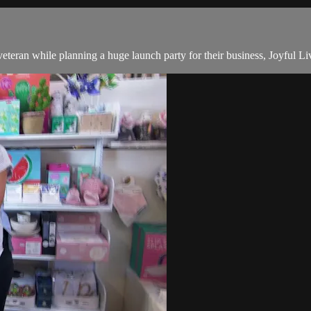
teran while planning a huge launch party for their business, Joyful Li