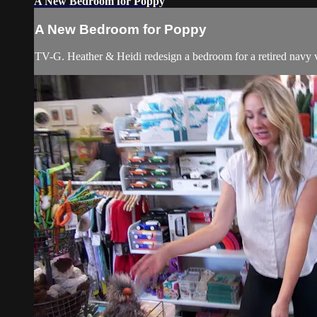
A New Bedroom for Poppy
A New Bedroom for Poppy
TV-G. Heather & Heidi redesign a bedroom for a retired navy ve