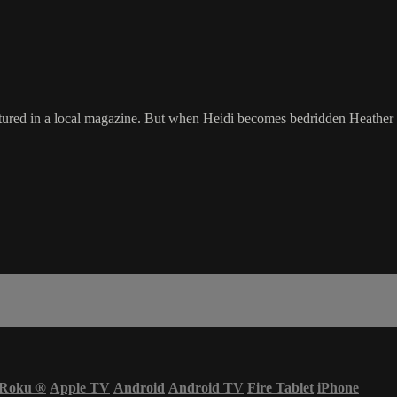
tured in a local magazine. But when Heidi becomes bedridden Heather h
Roku
®
Apple TV
Android
Android TV
Fire Tablet
iPhone