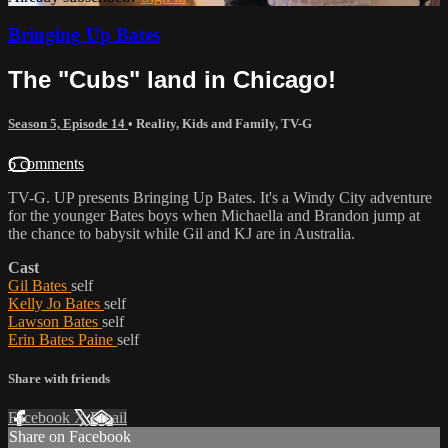
Bringing Up Bates
The "Cubs" land in Chicago!
Season 5, Episode 14
•
Reality
,
Kids and Family
,
TV-G
6 comments
TV-G. UP presents Bringing Up Bates. It's a Windy City adventure
for the younger Bates boys when Michaella and Brandon jump at
the chance to babysit while Gil and KJ are in Australia.
Cast
Gil Bates
self
Kelly Jo Bates
self
Lawson Bates
self
Erin Bates Paine
self
Share with friends
Facebook
X
Email
Share on Facebook