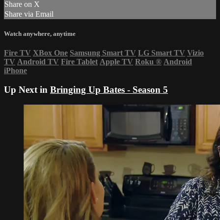
Share on X
Share via Email
Watch anywhere, anytime
Fire TV
XBox One
Samsung Smart TV
LG Smart TV
Vizio
TV
Android TV
Fire Tablet
Apple TV
Roku
®
Android
iPhone
Up Next in
Bringing Up Bates - Season 5