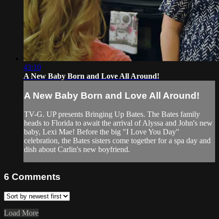
43:10
A New Baby Born and Love All Around!
A New Baby Born and Love All Around!
TV-G. UP presents Bringing Up Bates. The Bates family
heads to Florida to await the arrival of Alyssa and John's new
baby, Lexi Mae! Before the big "I Love You Day"
celebration, the Bates sisters come together for a spa day and
dish about Carlin's new boyfriend.
6
Comments
Load More