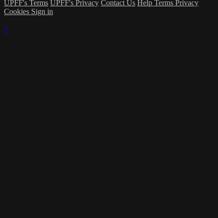
UPFF's Terms
UPFF's Privacy
Contact Us
Help
Terms
Privacy
Cookies
Sign in
×