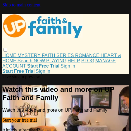
Skip to main content
HOME
MYSTERY
FAITH
SERIES
ROMANCE
HEART &
HOME
Search
NOW PLAYING
HELP
BLOG
MANAGE
ACCOUNT
Start Free Trial
Sign in
Start Free Trial
Sign In
Live stream preview
Watch this video and more on UP
Faith and Family
Watch this video and more on UP Faith and Family
Start your free trial
Already subscribed?
Sign in