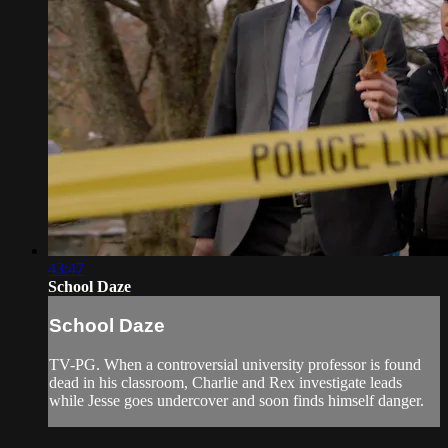
43:47
School Daze
School Daze
TV-PG. When a controversial university professor is found
dead in his classroom, Charlie and Rex investigate leads
while Jesse goes undercover and soon finds himself danger.