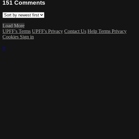
151
Comments
Load More
UPFF's Terms
UPFF's Privacy
Contact Us
Help
Terms
Privacy
Cookies
Sign in
×