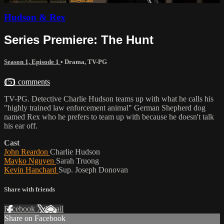
Hudson & Rex
Series Premiere: The Hunt
Season 1, Episode 1
•
Drama
,
TV-PG
151 comments
TV-PG. Detective Charlie Hudson teams up with what he calls his
"highly trained law enforcement animal" German Shepherd dog
named Rex who he prefers to team up with because he doesn't talk
his ear off.
Cast
John Reardon
Charlie Hudson
Mayko Nguyen
Sarah Truong
Kevin Hanchard
Sup. Joseph Donovan
Share with friends
Facebook
X
Email
Share on Facebook