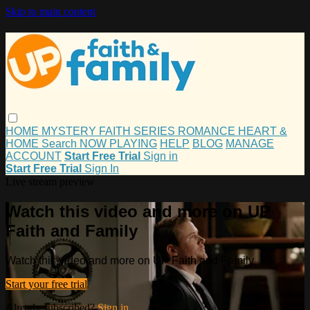
Skip to main content
HOME
MYSTERY
FAITH
SERIES
ROMANCE
HEART &
HOME
Search
NOW PLAYING
HELP
BLOG
MANAGE
ACCOUNT
Start Free Trial
Sign in
Start Free Trial
Sign In
Live stream preview
Watch this video and more on UP
Faith and Family
Watch this video and more on UP Faith and Family
Start your free trial
Already subscribed?
Sign in