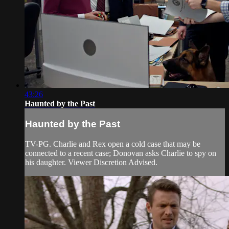
43:26
Haunted by the Past
Haunted by the Past
TV-PG. Charlie and Rex open a cold case that may be
connected to a recent case; Donovan asks Charlie to spy on
his daughter. Viewer Discretion Advised.