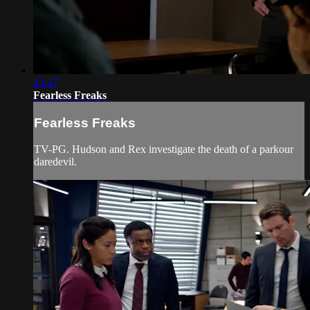
43:47
Fearless Freaks
Fearless Freaks
TV-PG. Hudson and Rex investigate the death of a parkour
daredevil.