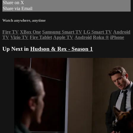
Share on X
Share via Email
Watch anywhere, anytime
Fire TV
XBox One
Samsung Smart TV
LG Smart TV
Android
TV
Vizio TV
Fire Tablet
Apple TV
Android
Roku
®
iPhone
Up Next in
Hudson & Rex - Season 1