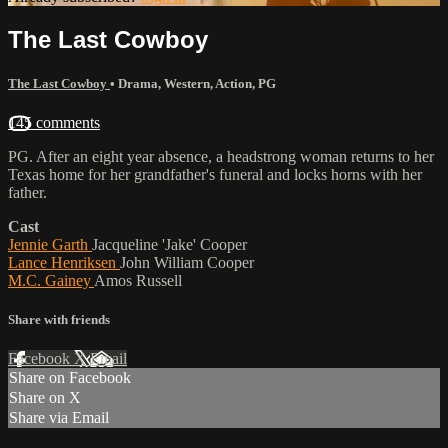
The Last Cowboy
The Last Cowboy
•
Drama
,
Western
,
Action
,
PG
145 comments
PG. After an eight year absence, a headstrong woman returns to her
Texas home for her grandfather's funeral and locks horns with her
father.
Cast
Jennie Garth
Jacqueline 'Jake' Cooper
Lance Henriksen
John William Cooper
M.C. Gainey
Amos Russell
Share with friends
Facebook
X
Email
Share on Facebook
Share on X
Share via Email