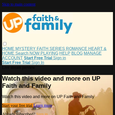
Skip to main content
HOME
MYSTERY
FAITH
SERIES
ROMANCE
HEART &
HOME
Search
NOW PLAYING
HELP
BLOG
MANAGE
ACCOUNT
Start Free Trial
Sign in
Start Free Trial
Sign In
Live stream preview
Watch this video and more on UP
Faith and Family
Watch this video and more on UP Faith and Family
Start your free trial
Learn more
Already subscribed?
Sign in