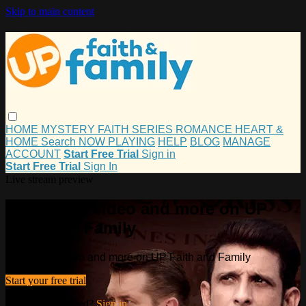
Skip to main content
HOME
MYSTERY
FAITH
SERIES
ROMANCE
HEART &
HOME
Search
NOW PLAYING
HELP
BLOG
MANAGE
ACCOUNT
Start Free Trial
Sign in
Start Free Trial
Sign In
Live stream preview
Watch this video and more on UP
Faith and Family
Watch this video and more on UP Faith and Family
Start your free trial
Already subscribed?
Sign in