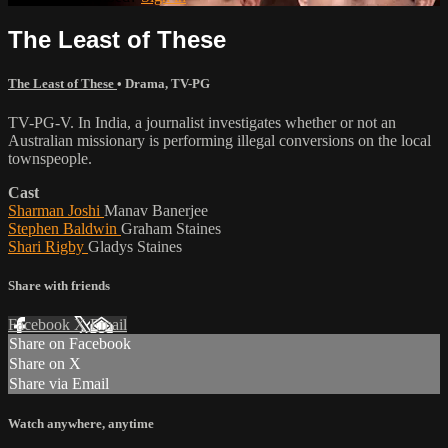
The Least of These
The Least of These
•
Drama
,
TV-PG
TV-PG-V. In India, a journalist investigates whether or not an
Australian missionary is performing illegal conversions on the local
townspeople.
Cast
Sharman Joshi
Manav Banerjee
Stephen Baldwin
Graham Staines
Shari Rigby
Gladys Staines
Share with friends
Facebook
X
Email
Share on Facebook
Share on X
Share via Email
Watch anywhere, anytime