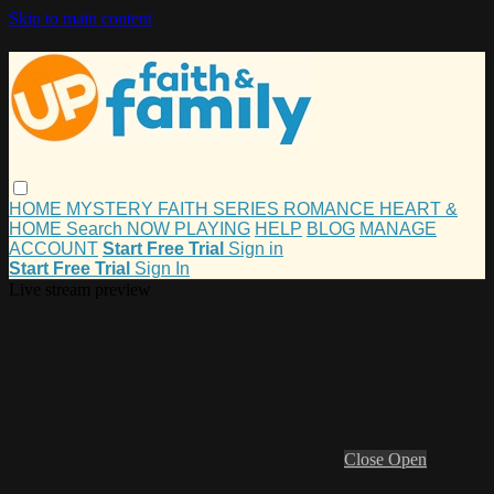
Skip to main content
HOME
MYSTERY
FAITH
SERIES
ROMANCE
HEART &
HOME
Search
NOW PLAYING
HELP
BLOG
MANAGE
ACCOUNT
Start Free Trial
Sign in
Start Free Trial
Sign In
Live stream preview
Close
Open