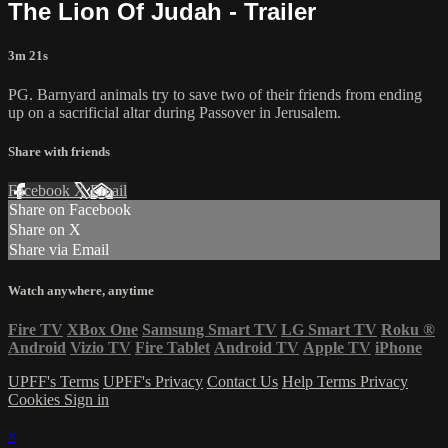
The Lion Of Judah - Trailer
3m 21s
PG. Barnyard animals try to save two of their friends from ending
up on a sacrificial altar during Passover in Jerusalem.
Share with friends
Facebook
X
Email
Share on Facebook
Share on X
Share via Email
Watch anywhere, anytime
Fire TV
XBox One
Samsung Smart TV
LG Smart TV
Roku
®
Android
Vizio TV
Fire Tablet
Android TV
Apple TV
iPhone
UPFF's Terms
UPFF's Privacy
Contact Us
Help
Terms
Privacy
Cookies
Sign in
×