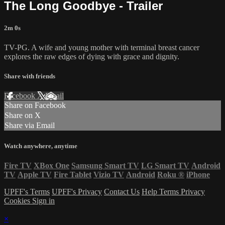
The Long Goodbye - Trailer
2m 0s
TV-PG. A wife and young mother with terminal breast cancer
explores the raw edges of dying with grace and dignity.
Share with friends
Facebook
X
Email
Share on Facebook
Share on X
Share via Email
Watch anywhere, anytime
Fire TV
XBox One
Samsung Smart TV
LG Smart TV
Android
TV
Apple TV
Fire Tablet
Vizio TV
Android
Roku
®
iPhone
UPFF's Terms
UPFF's Privacy
Contact Us
Help
Terms
Privacy
Cookies
Sign in
×