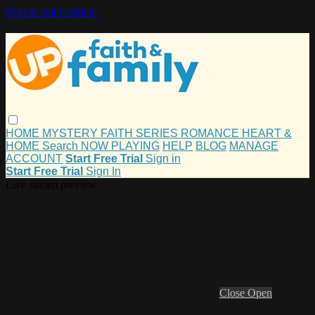
Skip to main content
HOME
MYSTERY
FAITH
SERIES
ROMANCE
HEART &
HOME
Search
NOW PLAYING
HELP
BLOG
MANAGE
ACCOUNT
Start Free Trial
Sign in
Start Free Trial
Sign In
Live stream preview
Close
Open