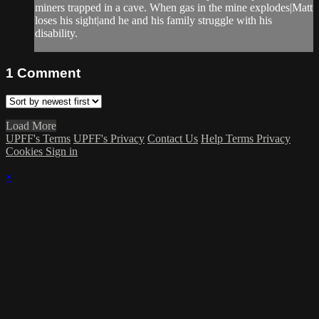
miners trapped in a cave. When gas in the mine explodes|Matt
loses his sight|and he and his family struggle with his
disability.
1
Comment
Load More
UPFF's Terms
UPFF's Privacy
Contact Us
Help
Terms
Privacy
Cookies
Sign in
×