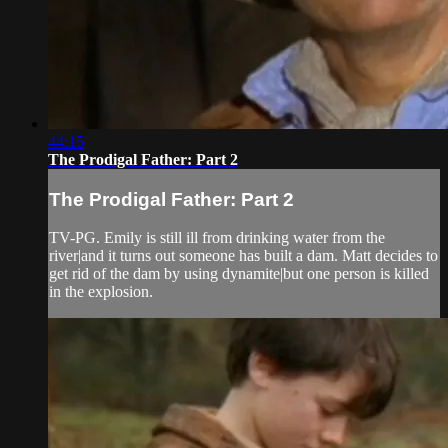
44:15
The Prodigal Father: Part 2
The Prodigal Father: Part 2
TV-PG. Emily is still ill from drinking water from the
river|and it turns out someone has built a dam. Matt decides to
get rid of the dam by using dynamite|but one person is killed
in the explosion.