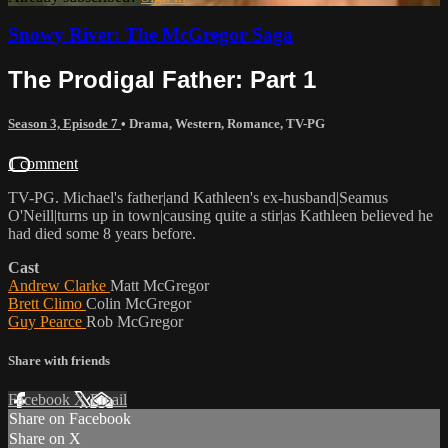
Snowy River: The McGregor Saga
The Prodigal Father: Part 1
Season 3, Episode 7
•
Drama
,
Western
,
Romance
,
TV-PG
1 comment
TV-PG. Michael's father|and Kathleen's ex-husband|Seamus
O'Neill|turns up in town|causing quite a stir|as Kathleen believed he
had died some 8 years before.
Cast
Andrew Clarke
Matt McGregor
Brett Climo
Colin McGregor
Guy Pearce
Rob McGregor
Share with friends
Facebook
X
Email
Share on Facebook
Share on X