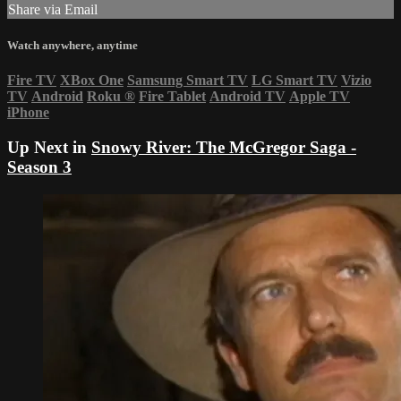
Share via Email
Watch anywhere, anytime
Fire TV
XBox One
Samsung Smart TV
LG Smart TV
Vizio
TV
Android
Roku
®
Fire Tablet
Android TV
Apple TV
iPhone
Up Next in
Snowy River: The McGregor Saga -
Season 3