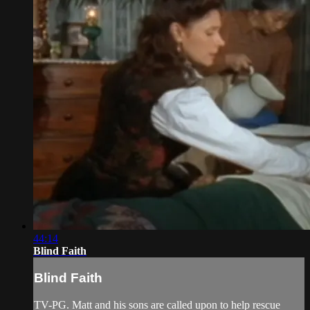
44:14
Blind Faith
Blind Faith
TV-PG. Matt and his sons are called upon to help rescue