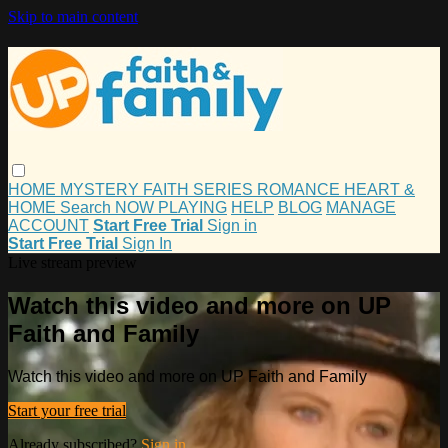
Skip to main content
HOME
MYSTERY
FAITH
SERIES
ROMANCE
HEART &
HOME
Search
NOW PLAYING
HELP
BLOG
MANAGE
ACCOUNT
Start Free Trial
Sign in
Start Free Trial
Sign In
Live stream preview
Watch this video and more on UP
Faith and Family
Watch this video and more on UP Faith and Family
Start your free trial
Already subscribed?
Sign in