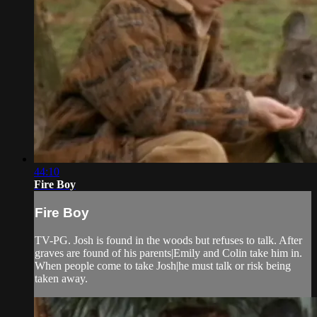
44:10
Fire Boy
Fire Boy
TV-PG. Josh is found in the woods but refuses to talk. After
graves are found of his parents|Emily and Colin take him in.
When people come to take Josh|he must talk or risk being
taken away.