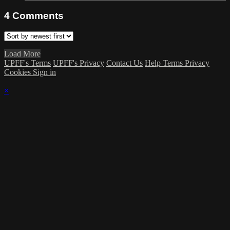
4
Comments
Load More
UPFF's Terms
UPFF's Privacy
Contact Us
Help
Terms
Privacy
Cookies
Sign in
×