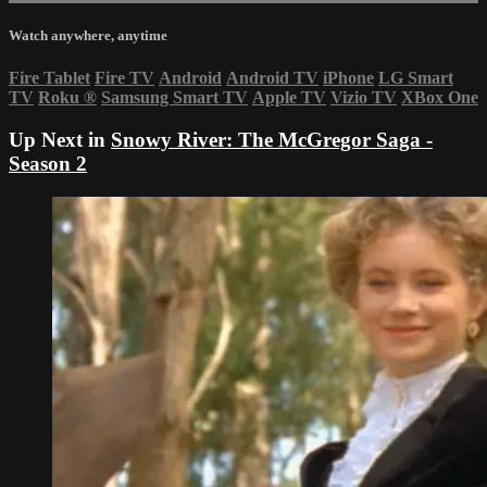
Watch anywhere, anytime
Fire Tablet
Fire TV
Android
Android TV
iPhone
LG Smart
TV
Roku
®
Samsung Smart TV
Apple TV
Vizio TV
XBox One
Up Next in
Snowy River: The McGregor Saga -
Season 2