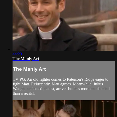
44:29
The Manly Art
The Manly Art
TV-PG. An old fighter comes to Paterson's Ridge eager to
fight Matt. Reluctantly, Matt agrees. Meanwhile, Julius
Waugh, a talented pianist, arrives but has more on his mind
than a recital.