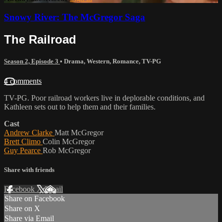
Snowy River: The McGregor Saga
The Railroad
Season 2, Episode 3
•
Drama
,
Western
,
Romance
,
TV-PG
4 comments
TV-PG. Poor railroad workers live in deplorable conditions, and
Kathleen sets out to help them and their families.
Cast
Andrew Clarke
Matt McGregor
Brett Climo
Colin McGregor
Guy Pearce
Rob McGregor
Share with friends
Facebook
X
Email
Share on Facebook
Share on X
Share via Email