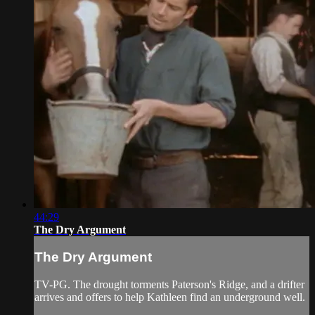
44:29
The Dry Argument
The Dry Argument
TV-PG. The drought torments Paterson's Ridge, and a drifter
arrives and offers to help Kathleen find an underground well.