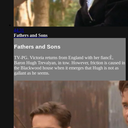
44:31
Fathers and Sons
Fathers and Sons
TV-PG. Victoria returns from England with her fiancÈ,
Baron Hugh Trevalyan, in tow. However, friction is caused in
the Blackwood house when it emerges that Hugh is not as
gallant as he seems.