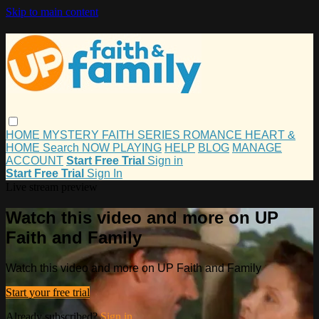
Skip to main content
HOME
MYSTERY
FAITH
SERIES
ROMANCE
HEART &
HOME
Search
NOW PLAYING
HELP
BLOG
MANAGE
ACCOUNT
Start Free Trial
Sign in
Start Free Trial
Sign In
Live stream preview
Watch this video and more on UP
Faith and Family
Watch this video and more on UP Faith and Family
Start your free trial
Already subscribed?
Sign in