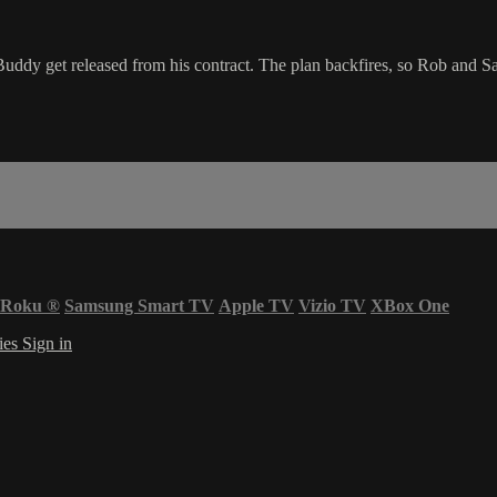
ddy get released from his contract. The plan backfires, so Rob and Sal
Roku
®
Samsung Smart TV
Apple TV
Vizio TV
XBox One
ies
Sign in