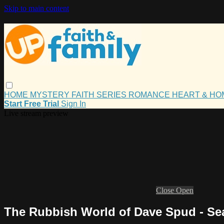
Skip to main content
HOME
MYSTERY
FAITH
SERIES
ROMANCE
HEART & H
Start Free Trial
Sign In
Live stream preview
Close
Open
The Rubbish World of Dave Spud - Seas