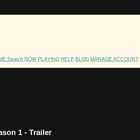
OME
Search
NOW PLAYING
HELP
BLOG
MANAGE ACCOUNT
on 1 - Trailer