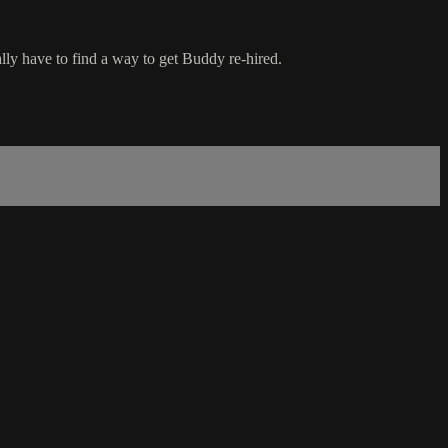
ly have to find a way to get Buddy re-hired.