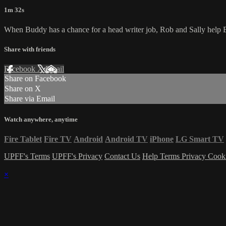
1m 32s
When Buddy has a chance for a head writer job, Rob and Sally help Bu
Share with friends
Facebook
X
Email
Share on Facebook
Share on X
Share via Email
Watch anywhere, anytime
Fire Tablet
Fire TV
Android
Android TV
iPhone
LG Smart TV
UPFF's Terms
UPFF's Privacy
Contact Us
Help
Terms
Privacy
Cook
×