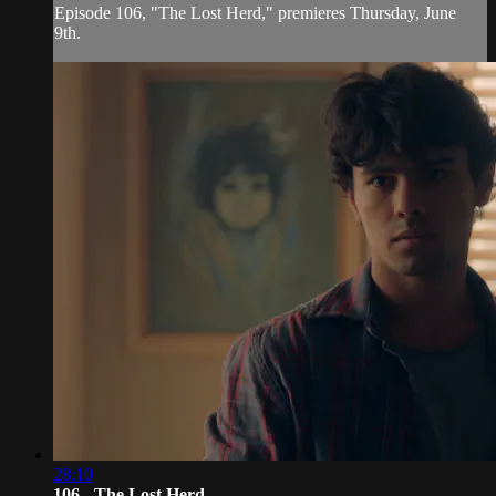
Episode 106, "The Lost Herd," premieres Thursday, June
9th.
28:10
106 - The Lost Herd