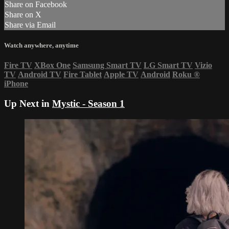
Share on Facebook
Share on X
Share via Email
Watch anywhere, anytime
Fire TV
XBox One
Samsung Smart TV
LG Smart TV
Vizio
TV
Android TV
Fire Tablet
Apple TV
Android
Roku
®
iPhone
Up Next in
Mystic - Season 1