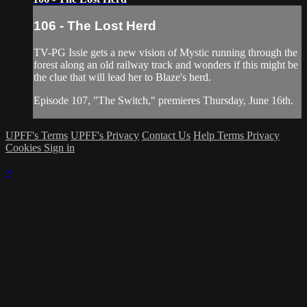
106 - The Lost Herd
TV-PG Issie gets a new vision of Mystic running through the
forest along an old railway track and wonders if this might be
the clue that will lead her to Blaze's herd.
Episode 107, "The Switch," premieres Thursday, June 16th.
UPFF's Terms
UPFF's Privacy
Contact Us
Help
Terms
Privacy
Cookies
Sign in
×