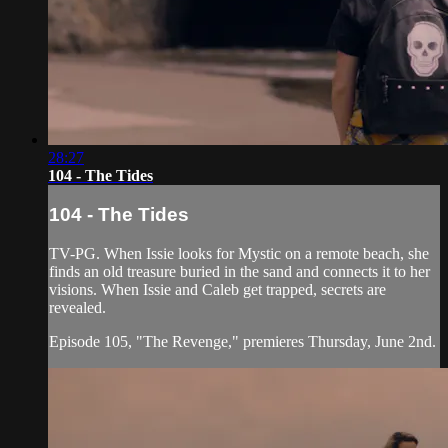
28:27
104 - The Tides
104 - The Tides
TV-PG. When Issie looks for Mystic on a remote beach, she
finds an old treasure buried in the sand and connects it to her
visions. When Issie and Caleb get trapped, secrets are
revealed.
Episode 105, "The Revenge," premieres Thursday, June 2nd.