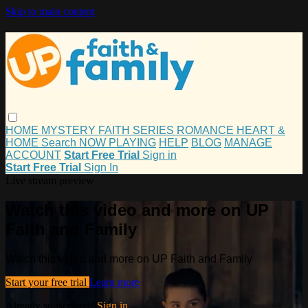
Skip to main content
HOME
MYSTERY
FAITH
SERIES
ROMANCE
HEART &
HOME
Search
NOW PLAYING
HELP
BLOG
MANAGE
ACCOUNT
Start Free Trial
Sign in
Start Free Trial
Sign In
Live stream preview
Watch this video and more on UP
Faith and Family
Watch this video and more on UP Faith and Family
Start your free trial
Learn more
Already subscribed?
Sign in