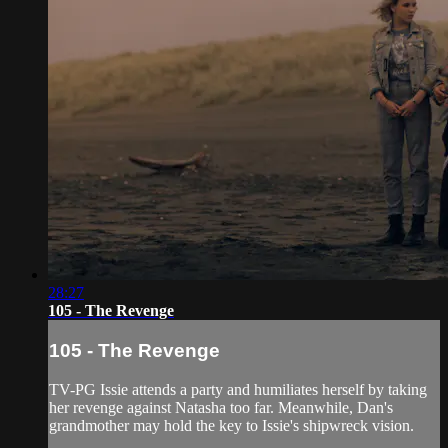
28:27
105 - The Revenge
105 - The Revenge
TV-PG Issie attends a party and humiliates herself by taking
her revenge against Natasha too far. Meanwhile, Dan's
grandmother may hold the key to Issie's shipwreck vision.