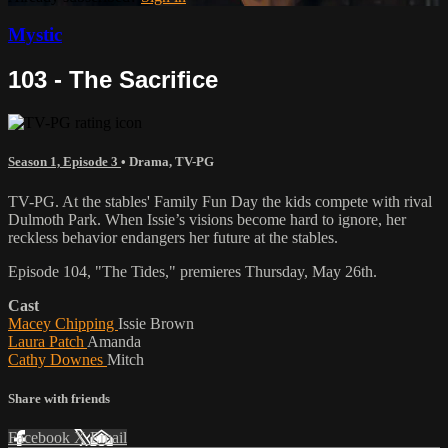
Mystic
103 - The Sacrifice
Season 1, Episode 3
•
Drama
,
TV-PG
TV-PG. At the stables' Family Fun Day the kids compete with rival
Dulmoth Park. When Issie’s visions become hard to ignore, her
reckless behavior endangers her future at the stables.
Episode 104, "The Tides," premieres Thursday, May 26th.
Cast
Macey Chipping
Issie Brown
Laura Patch
Amanda
Cathy Downes
Mitch
Share with friends
Facebook
X
Email