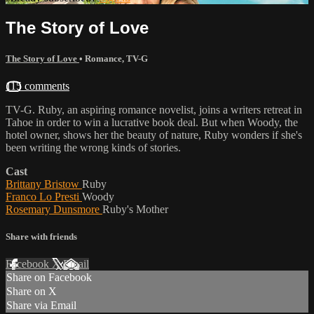
The Story of Love
The Story of Love
•
Romance
,
TV-G
115 comments
TV-G. Ruby, an aspiring romance novelist, joins a writers retreat in
Tahoe in order to win a lucrative book deal. But when Woody, the
hotel owner, shows her the beauty of nature, Ruby wonders if she's
been writing the wrong kinds of stories.
Cast
Brittany Bristow
Ruby
Franco Lo Presti
Woody
Rosemary Dunsmore
Ruby's Mother
Share with friends
Facebook
X
Email
Share on Facebook
Share on X
Share via Email