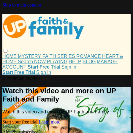
Skip to main content
HOME
MYSTERY
FAITH
SERIES
ROMANCE
HEART &
HOME
Search
NOW PLAYING
HELP
BLOG
MANAGE
ACCOUNT
Start Free Trial
Sign in
Start Free Trial
Sign In
Live stream preview
Watch this video and more on UP
Faith and Family
Watch this video and more on UP Faith and Family
Start your free trial
Learn more
Already subscribed?
Sign in