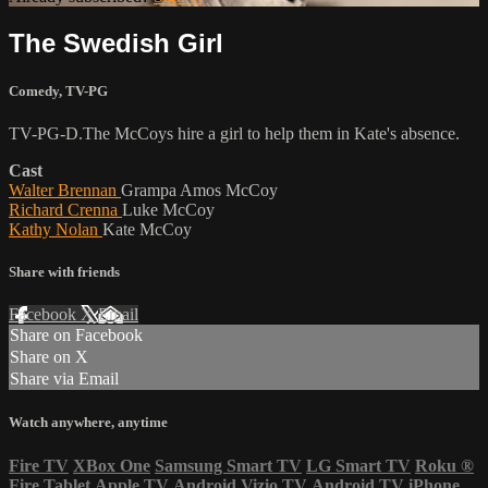
The Swedish Girl
Comedy
,
TV-PG
TV-PG-D.The McCoys hire a girl to help them in Kate's absence.
Cast
Walter Brennan
Grampa Amos McCoy
Richard Crenna
Luke McCoy
Kathy Nolan
Kate McCoy
Share with friends
Facebook
X
Email
Share on Facebook
Share on X
Share via Email
Watch anywhere, anytime
Fire TV
XBox One
Samsung Smart TV
LG Smart TV
Roku
®
Fire Tablet
Apple TV
Android
Vizio TV
Android TV
iPhone