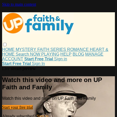
Skip to main content
HOME
MYSTERY
FAITH
SERIES
ROMANCE
HEART &
HOME
Search
NOW PLAYING
HELP
BLOG
MANAGE
ACCOUNT
Start Free Trial
Sign in
Start Free Trial
Sign In
Live stream preview
Watch this video and more on UP
Faith and Family
Watch this video and more on UP Faith and Family
Start your free trial
Already subscribed?
Sign in