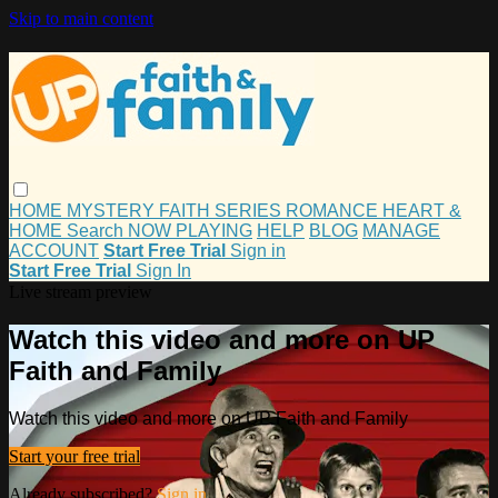
Skip to main content
HOME
MYSTERY
FAITH
SERIES
ROMANCE
HEART &
HOME
Search
NOW PLAYING
HELP
BLOG
MANAGE
ACCOUNT
Start Free Trial
Sign in
Start Free Trial
Sign In
Live stream preview
Watch this video and more on UP
Faith and Family
Watch this video and more on UP Faith and Family
Start your free trial
Already subscribed?
Sign in