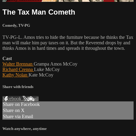
The Tax Man Cometh
Comedy
,
TV-PG
TV-PG-L. Amos tries to hide the furniture because he thinks the Tax
man will make him pay taxes on it. But the Reverend drops by and
thinks Amos is in hard times and spreads it throughout the town.
Cast
Walter Brennan
Grampa Amos McCoy
Richard Crenna
Luke McCoy
Kathy Nolan
Kate McCoy
Share with friends
Facebook
X
Email
Share on Facebook
Share on X
Share via Email
Watch anywhere, anytime