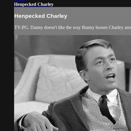
Henpecked Charley
Henpecked Charley
TV-PG. Danny doesn't like the way Bunny bosses Charley aro