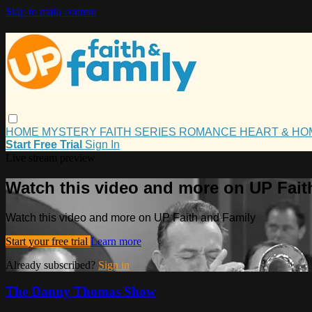
Skip to main content
HOME
MYSTERY
FAITH
SERIES
ROMANCE
HEART & H
Start Free Trial
Sign In
Live stream preview
Watch this video and more on UP Fait
Watch this video and more on UP Faith and Family
Start your free trial
Learn more
Already subscribed?
Sign in
The Danny Thomas Show