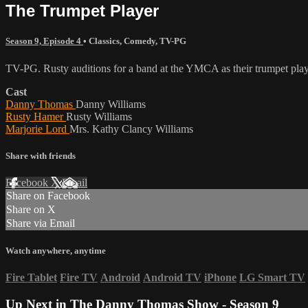
The Trumpet Player
Season 9, Episode 4
•
Classics
,
Comedy
,
TV-PG
TV-PG. Rusty auditions for a band at the YMCA as their trumpet play
Cast
Danny Thomas
Danny Williams
Rusty Hamer
Rusty Williams
Marjorie Lord
Mrs. Kathy Clancy Williams
Share with friends
Facebook
X
Email
Share on Facebook
Share on X
Share via Email
Watch anywhere, anytime
Fire Tablet
Fire TV
Android
Android TV
iPhone
LG Smart TV
Up Next in
The Danny Thomas Show - Season 9