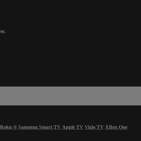
er.
Roku
®
Samsung Smart TV
Apple TV
Vizio TV
XBox One