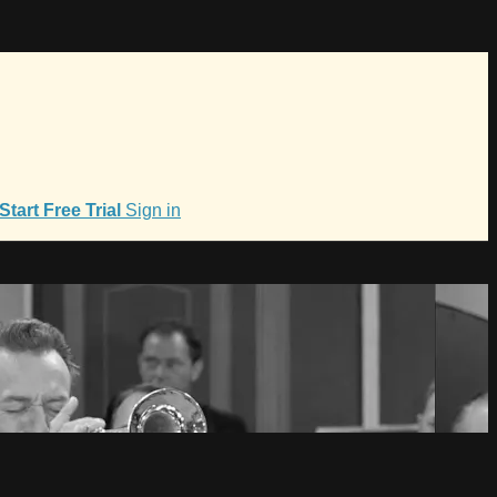
Start Free Trial
Sign in