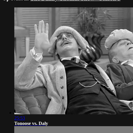
25:53
Tonoose vs. Daly