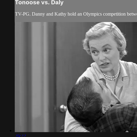
Tonoose vs. Daly
TV-PG. Danny and Kathy hold an Olympics competition betwee
26:22