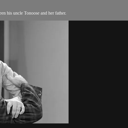
n his uncle Tonoose and her father.