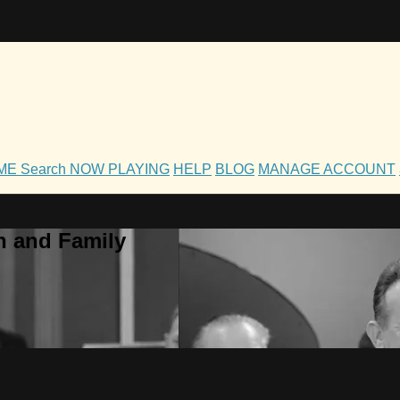
OME
Search
NOW PLAYING
HELP
BLOG
MANAGE ACCOUNT
h and Family