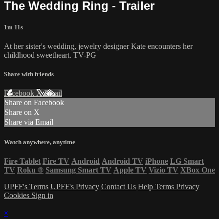
The Wedding Ring - Trailer
1m 11s
At her sister's wedding, jewelry designer Kate encounters her
childhood sweetheart. TV-PG
Share with friends
Facebook
X
Email
Share on Facebook
Share on X
Share via Email
Watch anywhere, anytime
Fire Tablet
Fire TV
Android
Android TV
iPhone
LG Smart
TV
Roku
®
Samsung Smart TV
Apple TV
Vizio TV
XBox One
UPFF's Terms
UPFF's Privacy
Contact Us
Help
Terms
Privacy
Cookies
Sign in
×