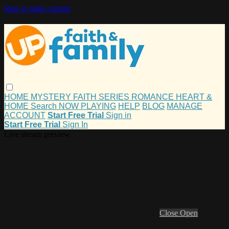
Skip to main content
HOME
MYSTERY
FAITH
SERIES
ROMANCE
HEART &
HOME
Search
NOW PLAYING
HELP
BLOG
MANAGE
ACCOUNT
Start Free Trial
Sign in
Start Free Trial
Sign In
Live stream preview
Close
Open