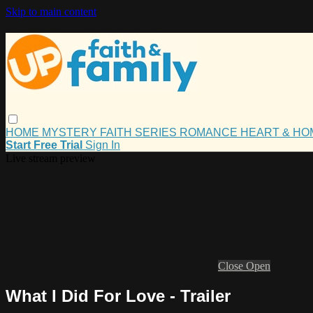
Skip to main content
HOME
MYSTERY
FAITH
SERIES
ROMANCE
HEART & H
Start Free Trial
Sign In
Live stream preview
Close
Open
What I Did For Love - Trailer