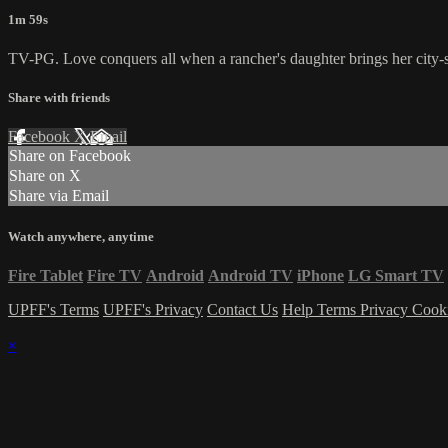
1m 59s
TV-PG. Love conquers all when a rancher's daughter brings her city-sl
Share with friends
Facebook
X
Email
Share on Facebook
Share on X
Share via Email
Watch anywhere, anytime
Fire Tablet
Fire TV
Android
Android TV
iPhone
LG Smart TV
UPFF's Terms
UPFF's Privacy
Contact Us
Help
Terms
Privacy
Cook
×