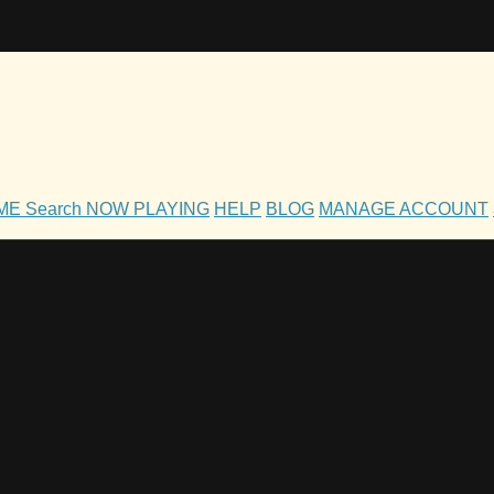
OME
Search
NOW PLAYING
HELP
BLOG
MANAGE ACCOUNT