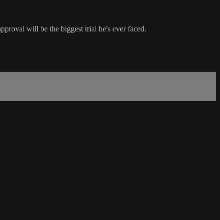
roval will be the biggest trial he's ever faced.