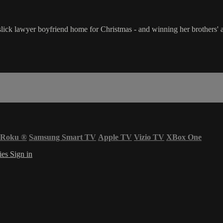
ick lawyer boyfriend home for Christmas - and winning her brothers' app
Roku
®
Samsung Smart TV
Apple TV
Vizio TV
XBox One
ies
Sign in