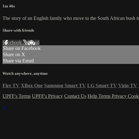
1m 46s
The story of an English family who move to the South African bush to
Share with friends
Facebook
X
Email
Share on Facebook
Share on X
Share via Email
Watch anywhere, anytime
Fire TV
XBox One
Samsung Smart TV
LG Smart TV
Vizio TV
UPFF's Terms
UPFF's Privacy
Contact Us
Help
Terms
Privacy
Cook
×