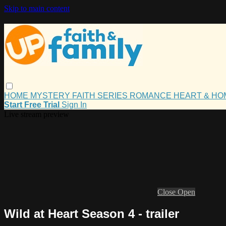
Skip to main content
HOME
MYSTERY
FAITH
SERIES
ROMANCE
HEART & H
Start Free Trial
Sign In
Live stream preview
Close
Open
Wild at Heart Season 4 - trailer