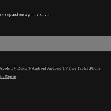
 set up and run a game reserve.
Apple TV
Roku
®
Android
Android TV
Fire Tablet
iPhone
ies
Sign in