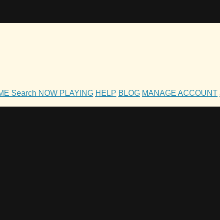
OME
Search
NOW PLAYING
HELP
BLOG
MANAGE ACCOUNT