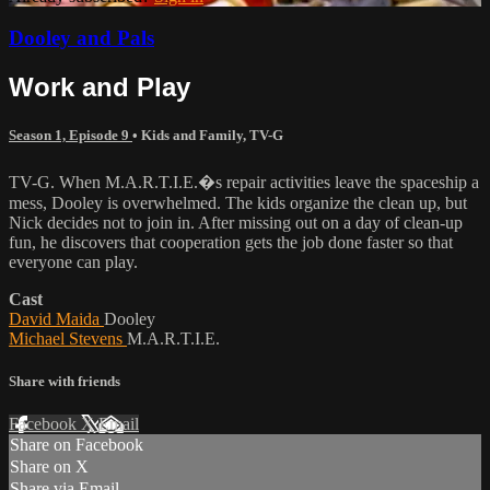
Dooley and Pals
Work and Play
Season 1, Episode 9
•
Kids and Family
,
TV-G
TV-G. When M.A.R.T.I.E.�s repair activities leave the spaceship a
mess, Dooley is overwhelmed. The kids organize the clean up, but
Nick decides not to join in. After missing out on a day of clean-up
fun, he discovers that cooperation gets the job done faster so that
everyone can play.
Cast
David Maida
Dooley
Michael Stevens
M.A.R.T.I.E.
Share with friends
Facebook
X
Email
Share on Facebook
Share on X
Share via Email