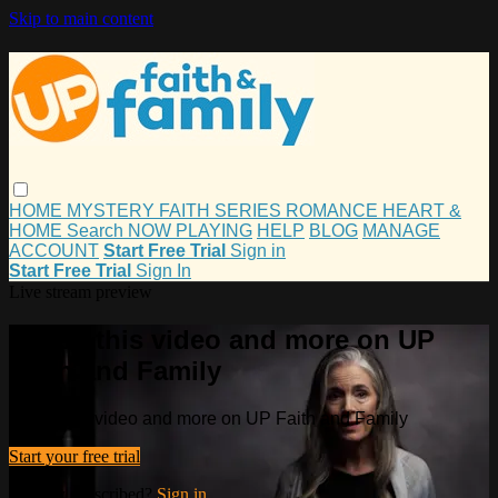
Skip to main content
HOME
MYSTERY
FAITH
SERIES
ROMANCE
HEART &
HOME
Search
NOW PLAYING
HELP
BLOG
MANAGE
ACCOUNT
Start Free Trial
Sign in
Start Free Trial
Sign In
Live stream preview
Watch this video and more on UP
Faith and Family
Watch this video and more on UP Faith and Family
Start your free trial
Already subscribed?
Sign in