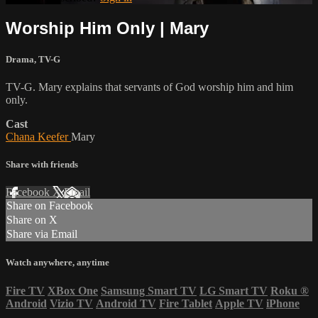
Worship Him Only | Mary
Drama
,
TV-G
TV-G. Mary explains that servants of God worship him and him
only.
Cast
Chana Keefer
Mary
Share with friends
Facebook
X
Email
Share on Facebook
Share on X
Share via Email
Watch anywhere, anytime
Fire TV
XBox One
Samsung Smart TV
LG Smart TV
Roku
®
Android
Vizio TV
Android TV
Fire Tablet
Apple TV
iPhone