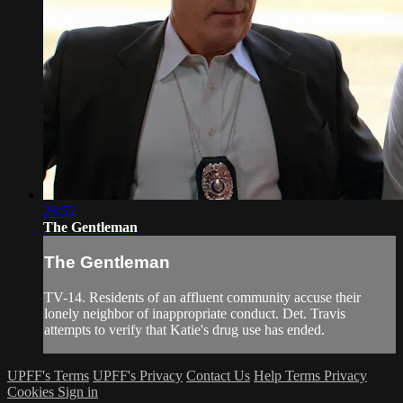
28:52
The Gentleman
The Gentleman
TV-14. Residents of an affluent community accuse their
lonely neighbor of inappropriate conduct. Det. Travis
attempts to verify that Katie's drug use has ended.
UPFF's Terms
UPFF's Privacy
Contact Us
Help
Terms
Privacy
Cookies
Sign in