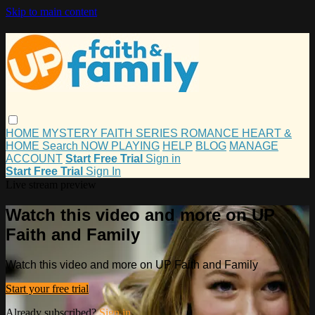
Skip to main content
HOME
MYSTERY
FAITH
SERIES
ROMANCE
HEART &
HOME
Search
NOW PLAYING
HELP
BLOG
MANAGE
ACCOUNT
Start Free Trial
Sign in
Start Free Trial
Sign In
Live stream preview
Watch this video and more on UP
Faith and Family
Watch this video and more on UP Faith and Family
Start your free trial
Already subscribed?
Sign in