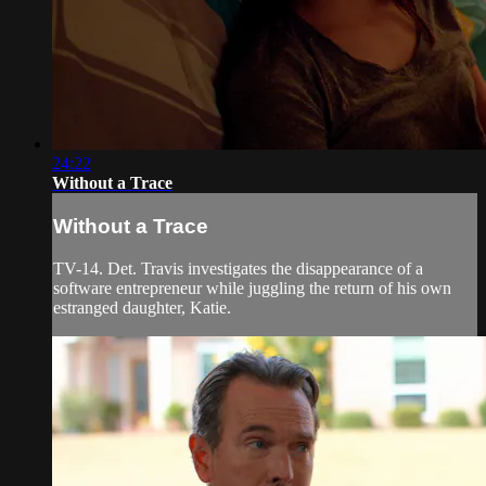
24:22
Without a Trace
Without a Trace
TV-14. Det. Travis investigates the disappearance of a
software entrepreneur while juggling the return of his own
estranged daughter, Katie.