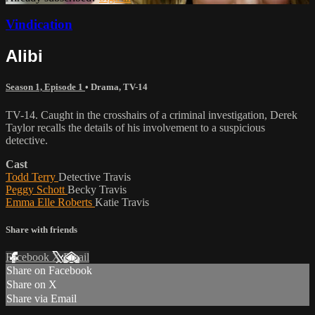
Vindication
Alibi
Season 1, Episode 1
•
Drama
,
TV-14
TV-14. Caught in the crosshairs of a criminal investigation, Derek
Taylor recalls the details of his involvement to a suspicious
detective.
Cast
Todd Terry
Detective Travis
Peggy Schott
Becky Travis
Emma Elle Roberts
Katie Travis
Share with friends
Facebook
X
Email
Share on Facebook
Share on X
Share via Email