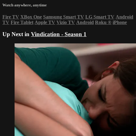
Watch anywhere, anytime
Fire TV
XBox One
Samsung Smart TV
LG Smart TV
Android
TV
Fire Tablet
Apple TV
Vizio TV
Android
Roku
®
iPhone
Up Next in
Vindication - Season 1