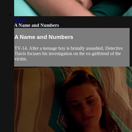
28:05
A Name and Numbers
A Name and Numbers
TV-14. After a teenage boy is brutally assaulted, Detective
Travis focuses his investigation on the ex-girlfriend of the
victim.