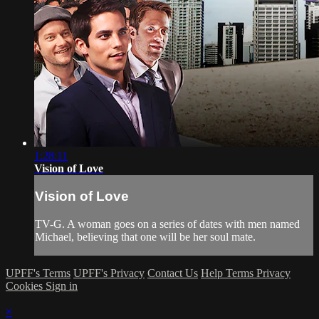
1:28:11
Vision of Love
Vision of Love
TV-G. A woman goes on a series of dates with men named
Michael, believing that one will be her soul mate.
UPFF's Terms
UPFF's Privacy
Contact Us
Help
Terms
Privacy
Cookies
Sign in
×