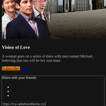
Vision of Love
A woman goes on a series of dates with men named Michael,
believing that one will be her soul mate.
Subscribe
Share
Share with your friends