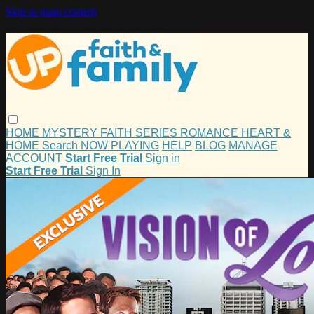
Skip to main content
HOME
MYSTERY
FAITH
SERIES
ROMANCE
HEART &
HOME
Search
NOW PLAYING
HELP
BLOG
MANAGE
ACCOUNT
Start Free Trial
Sign in
Start Free Trial
Sign In