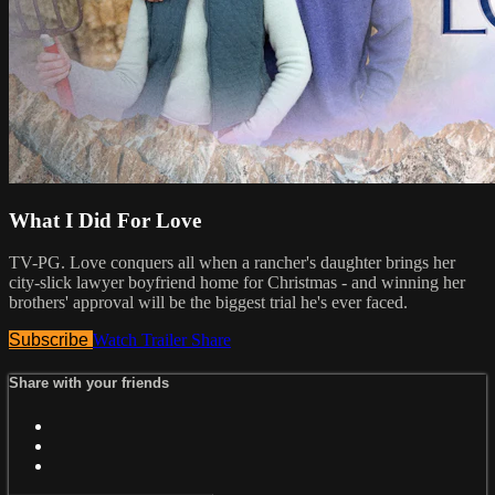
What I Did For Love
TV-PG. Love conquers all when a rancher's daughter brings her
city-slick lawyer boyfriend home for Christmas - and winning her
brothers' approval will be the biggest trial he's ever faced.
Subscribe
Watch Trailer
Share
Share with your friends