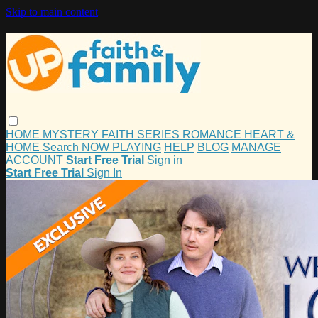
Skip to main content
HOME
MYSTERY
FAITH
SERIES
ROMANCE
HEART &
HOME
Search
NOW PLAYING
HELP
BLOG
MANAGE
ACCOUNT
Start Free Trial
Sign in
Start Free Trial
Sign In