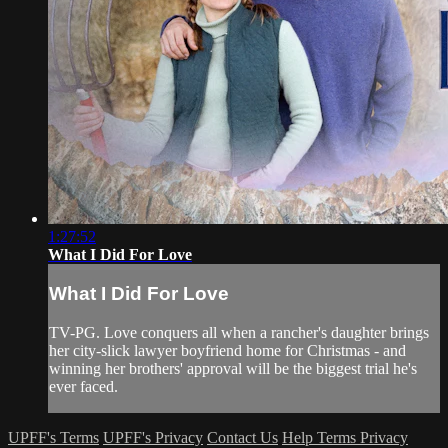
1:27:52
What I Did For Love
What I Did For Love
TV-PG. Love conquers all when a rancher's daughter brings
her city-slick lawyer boyfriend home for Christmas - and
winning her brothers' approval will be the biggest trial he's
ever faced.
UPFF's Terms
UPFF's Privacy
Contact Us
Help
Terms
Privacy