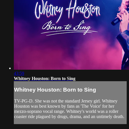
43:59
Whitney Houston: Born to Sing
Whitney Houston: Born to Sing
TV-PG-D. She was not the standard Jersey girl. Whitney
Houston was best known by fans as 'The Voice' for her
mezzo-soprano vocal range. Whitney's world was a roller
coaster ride plagued by drugs, drama, and an untimely death.