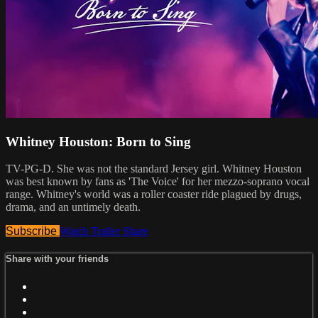
Whitney Houston: Born to Sing
TV-PG-D. She was not the standard Jersey girl. Whitney Houston
was best known by fans as 'The Voice' for her mezzo-soprano vocal
range. Whitney's world was a roller coaster ride plagued by drugs,
drama, and an untimely death.
Subscribe
Watch Trailer
Share
Share with your friends