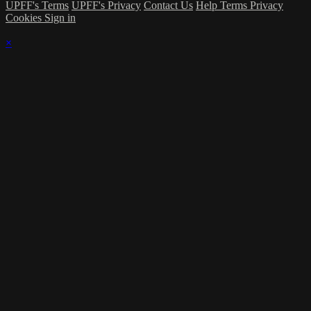
UPFF's Terms
UPFF's Privacy
Contact Us
Help
Terms
Privacy
Cookies
Sign in
×