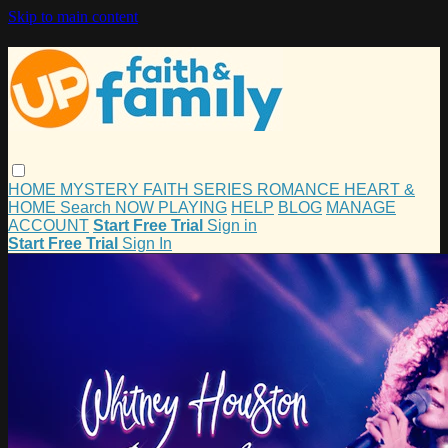
Skip to main content
HOME
MYSTERY
FAITH
SERIES
ROMANCE
HEART &
HOME
Search
NOW PLAYING
HELP
BLOG
MANAGE
ACCOUNT
Start Free Trial
Sign in
Start Free Trial
Sign In