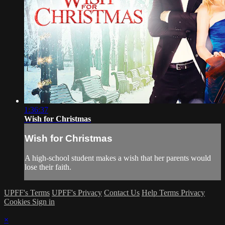
1:36:37
Wish for Christmas
Wish for Christmas
A high-school student makes a wish that her parents would
lose their faith.
UPFF's Terms
UPFF's Privacy
Contact Us
Help
Terms
Privacy
Cookies
Sign in
×