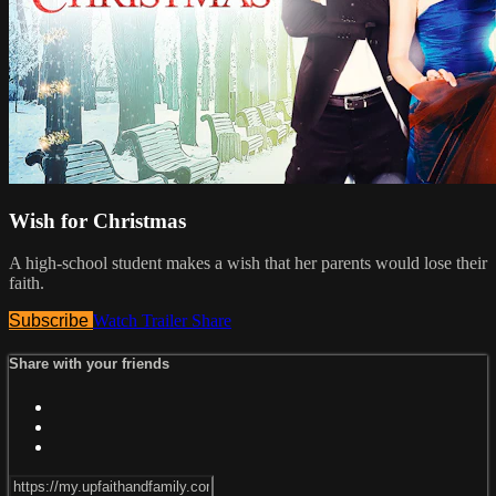
Wish for Christmas
A high-school student makes a wish that her parents would lose their
faith.
Subscribe
Watch Trailer
Share
Share with your friends