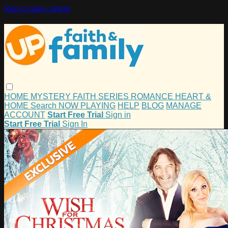
Skip to main content
HOME
MYSTERY
FAITH
SERIES
ROMANCE
HEART &
HOME
Search
NOW PLAYING
HELP
BLOG
MANAGE
ACCOUNT
Start Free Trial
Sign in
Start Free Trial
Sign In