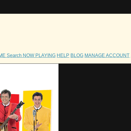
OME
Search
NOW PLAYING
HELP
BLOG
MANAGE ACCOUNT