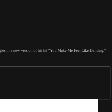
ggles in a new version of his hit "You Make Me Feel Like Dancing."