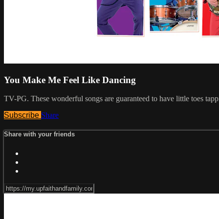
You Make Me Feel Like Dancing
TV-PG. These wonderful songs are guaranteed to have little toes tap
Subscribe
Share
Share with your friends