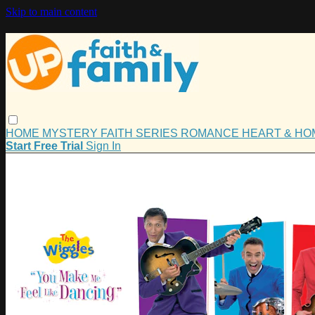
Skip to main content
HOME
MYSTERY
FAITH
SERIES
ROMANCE
HEART & H
Start Free Trial
Sign In