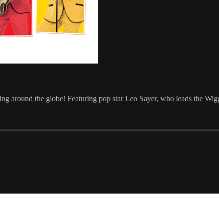
ping around the globe! Featuring pop star Leo Sayer, who leads the Wi