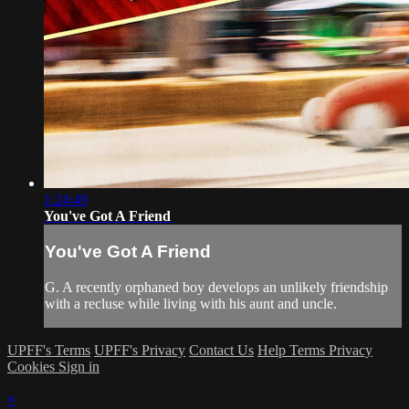
1:24:49
You've Got A Friend
You've Got A Friend
G. A recently orphaned boy develops an unlikely friendship
with a recluse while living with his aunt and uncle.
UPFF's Terms
UPFF's Privacy
Contact Us
Help
Terms
Privacy
Cookies
Sign in
×