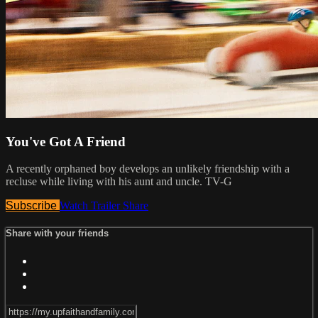
You've Got A Friend
A recently orphaned boy develops an unlikely friendship with a
recluse while living with his aunt and uncle. TV-G
Subscribe
Watch Trailer
Share
Share with your friends