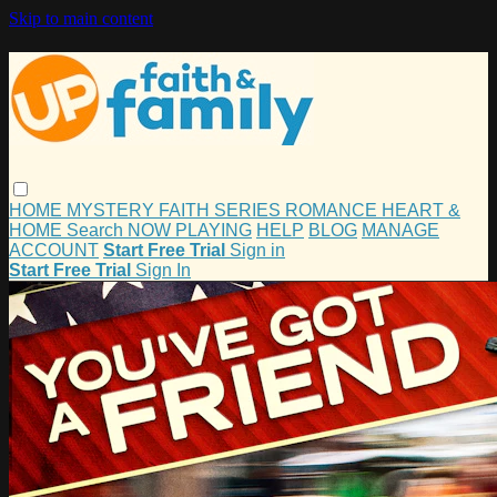
Skip to main content
HOME
MYSTERY
FAITH
SERIES
ROMANCE
HEART &
HOME
Search
NOW PLAYING
HELP
BLOG
MANAGE
ACCOUNT
Start Free Trial
Sign in
Start Free Trial
Sign In