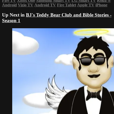
Fire TV
XBox One
Samsung Smart TV
LG Smart TV
Roku
®
Android
Vizio TV
Android TV
Fire Tablet
Apple TV
iPhone
Up Next in
BJ's Teddy Bear Club and Bible Stories -
Season 1