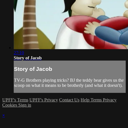
27:10
Story of Jacob
Story of Jacob
TV-G Brothers playing tricks? BJ the teddy bear gives us the
scoop on what it means to be brotherly (and what it doesn't).
UPFF's Terms
UPFF's Privacy
Contact Us
Help
Terms
Privacy
Cookies
Sign in
×