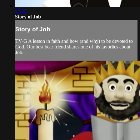
27:10
Story of Job
Story of Job
TV-G A lesson in faith and how (and why) to be devoted to
God. Our best bear friend shares one of his favorites about
Job.