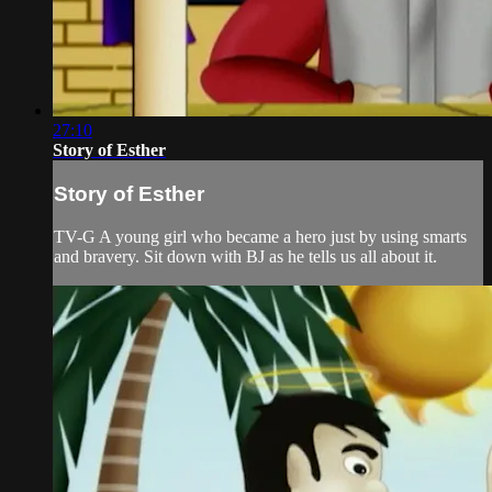
27:10
Story of Esther
Story of Esther
TV-G A young girl who became a hero just by using smarts
and bravery. Sit down with BJ as he tells us all about it.