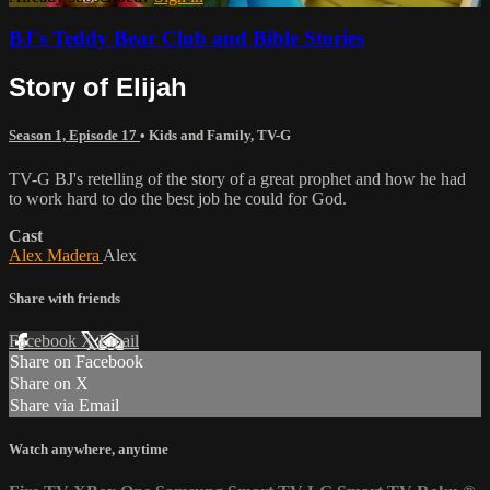
BJ's Teddy Bear Club and Bible Stories
Story of Elijah
Season 1, Episode 17
•
Kids and Family
,
TV-G
TV-G BJ's retelling of the story of a great prophet and how he had
to work hard to do the best job he could for God.
Cast
Alex Madera
Alex
Share with friends
Facebook
X
Email
Share on Facebook
Share on X
Share via Email
Watch anywhere, anytime