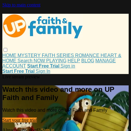
Skip to main content
HOME
MYSTERY
FAITH
SERIES
ROMANCE
HEART &
HOME
Search
NOW PLAYING
HELP
BLOG
MANAGE
ACCOUNT
Start Free Trial
Sign in
Start Free Trial
Sign In
Live stream preview
Watch this video and more on UP
Faith and Family
Watch this video and more on UP Faith and Family
Start your free trial
Already subscribed?
Sign in