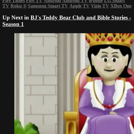
Fire Tablet
Fire TV
Android
Android TV
iPhone
LG Smart
TV
Roku
®
Samsung Smart TV
Apple TV
Vizio TV
XBox One
Up Next in
BJ's Teddy Bear Club and Bible Stories -
Season 1