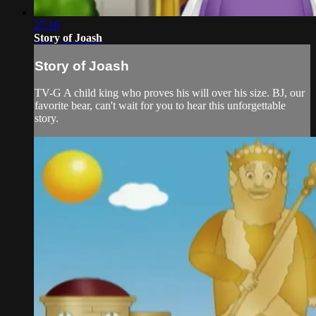
27:10
Story of Joash
Story of Joash
TV-G A child king who proves his will over his size. BJ, our
favorite bear, can't wait for you to hear this unforgettable
story.