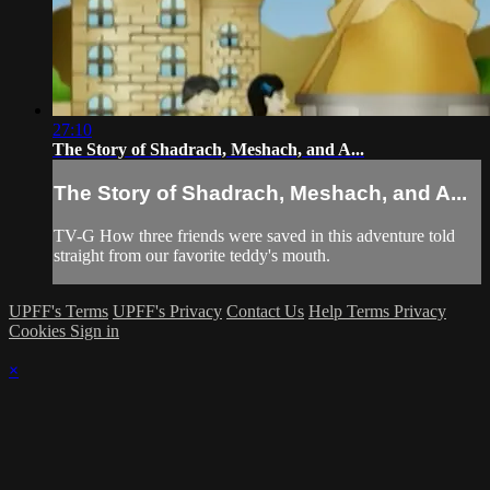
27:10
The Story of Shadrach, Meshach, and A...
The Story of Shadrach, Meshach, and A...
TV-G How three friends were saved in this adventure told
straight from our favorite teddy's mouth.
UPFF's Terms
UPFF's Privacy
Contact Us
Help
Terms
Privacy
Cookies
Sign in
×