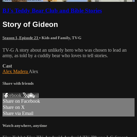
BJ's Teddy Bear Club and Bible Stories
Story of Gideon
Season 1, Episode 23
•
Kids and Family
,
TV-G
TV-G A story about an unlikely hero who was chosen to lead an
army, as told by a cuddly bear who loves to tell stories.
Cast
Alex Madera
Alex
Share with friends
Facebook
X
Email
Share on Facebook
Share on X
Share via Email
Watch anywhere, anytime