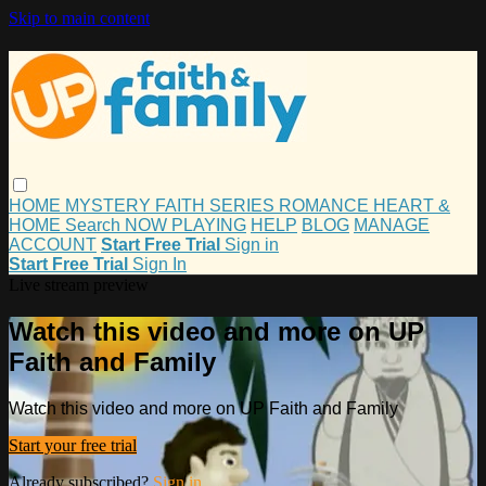
Skip to main content
HOME
MYSTERY
FAITH
SERIES
ROMANCE
HEART &
HOME
Search
NOW PLAYING
HELP
BLOG
MANAGE
ACCOUNT
Start Free Trial
Sign in
Start Free Trial
Sign In
Live stream preview
Watch this video and more on UP
Faith and Family
Watch this video and more on UP Faith and Family
Start your free trial
Already subscribed?
Sign in