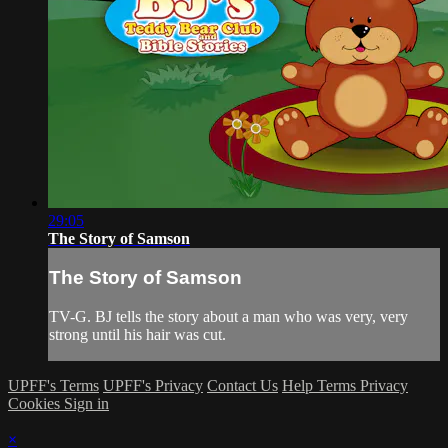
29:05
The Story of Samson
The Story of Samson
TV-G. BJ tells the story about a man who was very, very
strong until his hair was cut.
UPFF's Terms
UPFF's Privacy
Contact Us
Help
Terms
Privacy
Cookies
Sign in
×