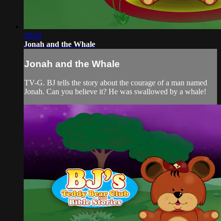
28:04
Jonah and the Whale
Jonah and the Whale
TV-G. BJ tells the story about the courage of a man named
Jonah. Can you believe it? He was swallowed by a whale!