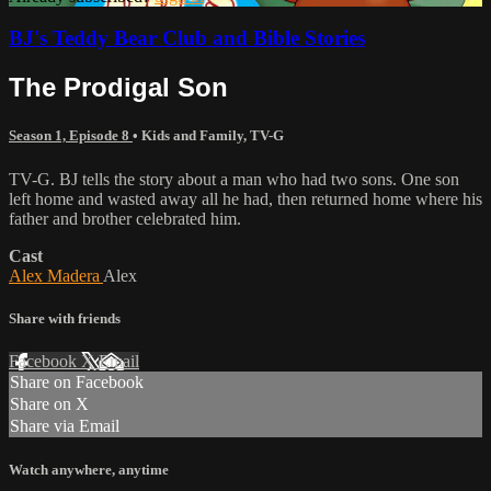
BJ's Teddy Bear Club and Bible Stories
The Prodigal Son
Season 1, Episode 8
•
Kids and Family
,
TV-G
TV-G. BJ tells the story about a man who had two sons. One son
left home and wasted away all he had, then returned home where his
father and brother celebrated him.
Cast
Alex Madera
Alex
Share with friends
Facebook
X
Email
Share on Facebook
Share on X
Share via Email
Watch anywhere, anytime