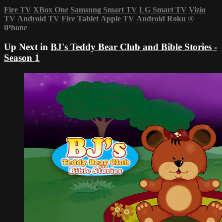
Fire TV
XBox One
Samsung Smart TV
LG Smart TV
Vizio
TV
Android TV
Fire Tablet
Apple TV
Android
Roku
®
iPhone
Up Next in
BJ's Teddy Bear Club and Bible Stories -
Season 1