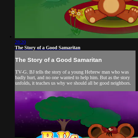
28:20
The Story of a Good Samaritan
The Story of a Good Samaritan
TV-G. BJ tells the story of a young Hebrew man who was
badly hurt, and no one wanted to help him. But as the story
unfolds, it teaches us why we should all be good neighbors.