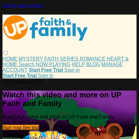
Skip to main content
HOME
MYSTERY
FAITH
SERIES
ROMANCE
HEART &
HOME
Search
NOW PLAYING
HELP
BLOG
MANAGE
ACCOUNT
Start Free Trial
Sign in
Start Free Trial
Sign In
Live stream preview
Watch this video and more on UP
Faith and Family
Watch this video and more on UP Faith and Family
Start your free trial
Already subscribed?
Sign in