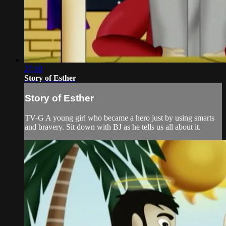
27:10
Story of Esther
Story of Esther
TV-G A young girl who became a hero just by using smarts
and bravery. Sit down with BJ as he tells us all about it.