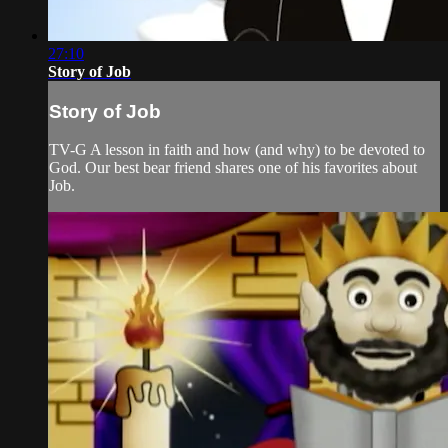
27:10
Story of Job
Story of Job
TV-G A lesson in faith and how (and why) to be devoted to
God. Our best bear friend shares one of his favorites about
Job.