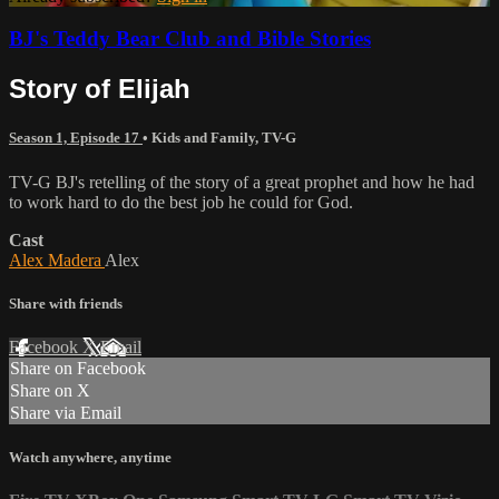
BJ's Teddy Bear Club and Bible Stories
Story of Elijah
Season 1, Episode 17
•
Kids and Family
,
TV-G
TV-G BJ's retelling of the story of a great prophet and how he had
to work hard to do the best job he could for God.
Cast
Alex Madera
Alex
Share with friends
Facebook
X
Email
Share on Facebook
Share on X
Share via Email
Watch anywhere, anytime