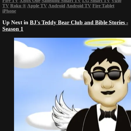
Fire TV
XBox One
Samsung Smart TV
LG Smart TV
Vizio
TV
Roku
®
Apple TV
Android
Android TV
Fire Tablet
iPhone
Up Next in
BJ's Teddy Bear Club and Bible Stories -
Season 1