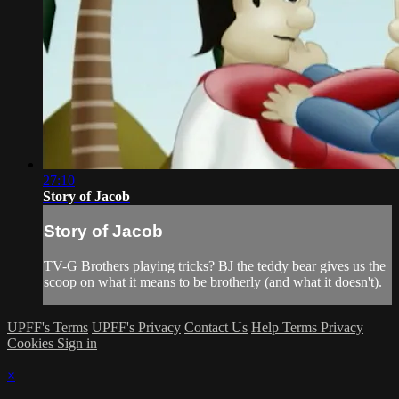
27:10
Story of Jacob
Story of Jacob
TV-G Brothers playing tricks? BJ the teddy bear gives us the
scoop on what it means to be brotherly (and what it doesn't).
UPFF's Terms
UPFF's Privacy
Contact Us
Help
Terms
Privacy
Cookies
Sign in
×