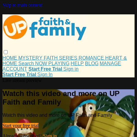
Skip to main content
HOME
MYSTERY
FAITH
SERIES
ROMANCE
HEART &
HOME
Search
NOW PLAYING
HELP
BLOG
MANAGE
ACCOUNT
Start Free Trial
Sign in
Start Free Trial
Sign In
Live stream preview
Watch this video and more on UP
Faith and Family
Watch this video and more on UP Faith and Family
Start your free trial
Already subscribed?
Sign in