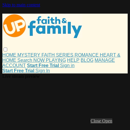
Skip to main content
HOME
MYSTERY
FAITH
SERIES
ROMANCE
HEART &
HOME
Search
NOW PLAYING
HELP
BLOG
MANAGE
ACCOUNT
Start Free Trial
Sign in
Start Free Trial
Sign In
Live stream preview
Close
Open