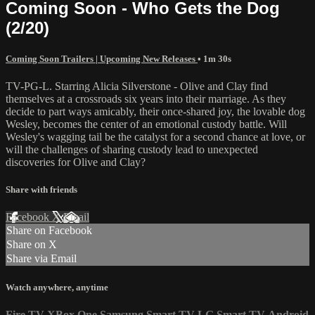
Coming Soon - Who Gets the Dog
(2/20)
Coming Soon Trailers | Upcoming New Releases
• 1m 30s
TV-PG-L. Starring Alicia Silverstone - Olive and Clay find
themselves at a crossroads six years into their marriage. As they
decide to part ways amicably, their once-shared joy, the lovable dog
Wesley, becomes the center of an emotional custody battle. Will
Wesley's wagging tail be the catalyst for a second chance at love, or
will the challenges of sharing custody lead to unexpected
discoveries for Olive and Clay?
Share with friends
Facebook
X
Email
Share on Facebook
Share on X
Share via Email
Watch anywhere, anytime
Fire TV
XBox One
Samsung Smart TV
LG Smart TV
Android