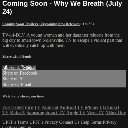
Coming Soon - Why We Breath (July
24)
Coming Soon Trailers | Upcoming New Releases
• 1m 59s
TV-14-DLV. A young woman and her daughter relocate from the
big city to small-town Nolensville, TN to escape a violent past that
will eventually catch up with them.
Share with friends
Facebook
X
Email
Share on Facebook
Share on X
Share via Email
Watch anywhere, anytime
Fire Tablet
Fire TV
Android
Android TV
iPhone
LG Smart
TV
Roku
®
Samsung Smart TV
Apple TV
Vizio TV
XBox One
UPFF's Terms
UPFF's Privacy
Contact Us
Help
Terms
Privacy
Cookies
Sign in