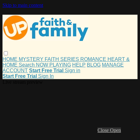
Skip to main content
HOME
MYSTERY
FAITH
SERIES
ROMANCE
HEART &
HOME
Search
NOW PLAYING
HELP
BLOG
MANAGE
ACCOUNT
Start Free Trial
Sign in
Start Free Trial
Sign In
Live stream preview
Close
Open