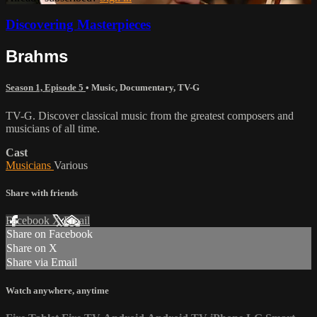
Discovering Masterpieces
Brahms
Season 1, Episode 5
•
Music
,
Documentary
,
TV-G
TV-G. Discover classical music from the greatest composers and
musicians of all time.
Cast
Musicians
Various
Share with friends
Facebook
X
Email
Share on Facebook
Share on X
Share via Email
Watch anywhere, anytime