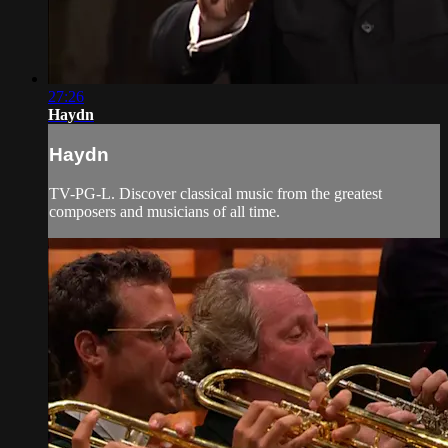
27:26
Haydn
Haydn
TV-PG-L. Discover classical music from the greatest
composers and musicians of all time.