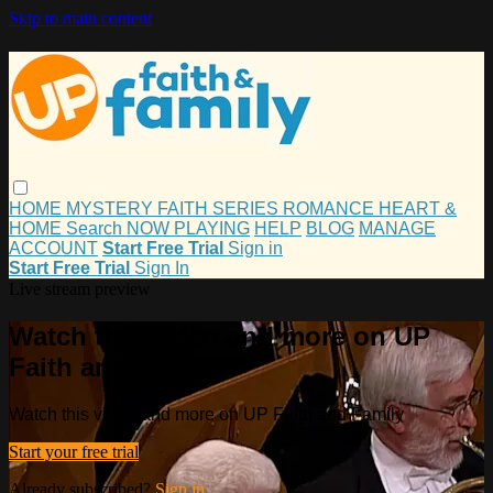
Skip to main content
HOME
MYSTERY
FAITH
SERIES
ROMANCE
HEART &
HOME
Search
NOW PLAYING
HELP
BLOG
MANAGE
ACCOUNT
Start Free Trial
Sign in
Start Free Trial
Sign In
Live stream preview
Watch this video and more on UP
Faith and Family
Watch this video and more on UP Faith and Family
Start your free trial
Already subscribed?
Sign in