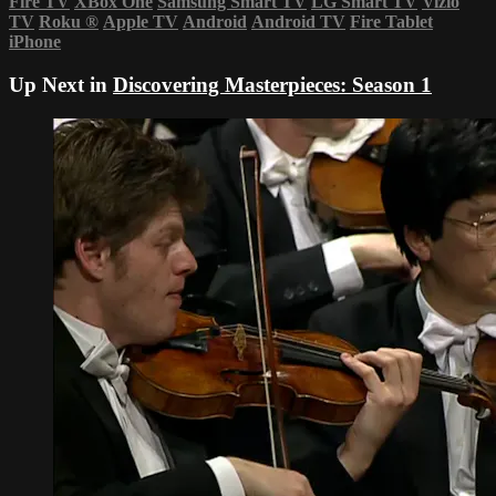
Fire TV
XBox One
Samsung Smart TV
LG Smart TV
Vizio
TV
Roku
®
Apple TV
Android
Android TV
Fire Tablet
iPhone
Up Next in
Discovering Masterpieces: Season 1