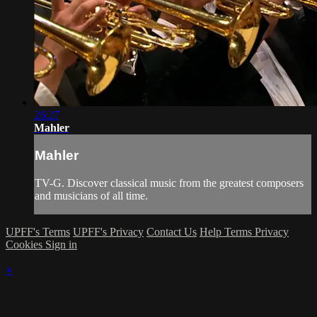
26:27
Mahler
Mahler
TV-G. Discover classical music from the greatest composers
and musicians of all time.
UPFF's Terms
UPFF's Privacy
Contact Us
Help
Terms
Privacy
Cookies
Sign in
×