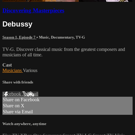
Discovering Masterpieces
Debussy
Season 1, Episode 7
•
Music
,
Documentary
,
TV-G
TV-G. Discover classical music from the greatest composers and
musicians of all time.
Cast
Musicians
Various
Share with friends
Facebook
X
Email
Share on Facebook
Share on X
Share via Email
Watch anywhere, anytime