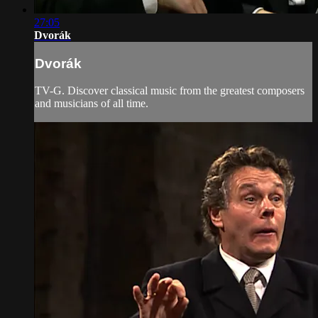
27:05
Dvorák
Dvorák
TV-G. Discover classical music from the greatest composers
and musicians of all time.