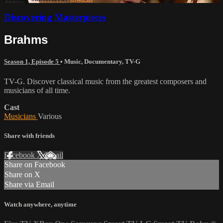
Discovering Masterpieces
Brahms
Season 1, Episode 5
•
Music
,
Documentary
,
TV-G
TV-G. Discover classical music from the greatest composers and
musicians of all time.
Cast
Musicians
Various
Share with friends
Facebook
X
Email
Share on Facebook
Share on X
Share via Email
Watch anywhere, anytime