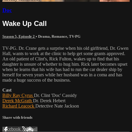
Doc
Wake Up Call
Season 5, Episode 2
•
Drama
,
Romance
,
TV-PG
TV-PG. Dr. Crane gets a surprise when his old girlfriend, Dr. Gwen
Hall, wants to work at the clinic to help get some grants approved.
An old patient of Clint's, Rick Fulton, wakes up to find that his
daughter is unsure of whether to hug him. Rick later becomes upset
when he learns that his wife has had to run the car dealer ship by
herself for seven years while her husband was in a coma and has
made a huge success of the business.
Cast
Billy Ray Cyrus
Dr. Clint 'Doc' Cassidy
Derek McGrath
Dr. Derek Hebert
Richard Leacock
Detective Nate Jackson
Share with friends
Facebook
X
Email