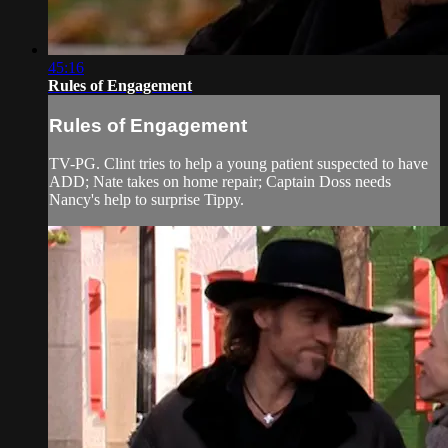
45:16
Rules of Engagement
Rules of Engagement
TV-PG. Clint tries to help a young patient suspected to have
ADD; Nate takes on home repair; Captain Doss needs
Nancy's help to surprise Tippy.