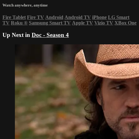
Watch anywhere, anytime
Fire Tablet
Fire TV
Android
Android TV
iPhone
LG Smart
TV
Roku
®
Samsung Smart TV
Apple TV
Vizio TV
XBox One
Up Next in
Doc - Season 4