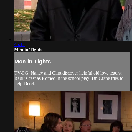
45:12
Men in Tights
Men in Tights
TV-PG. Nancy and Clint discover helpful old love letters;
Raul is cast as Romeo in the school play; Dr. Crane tries to
help Derek.