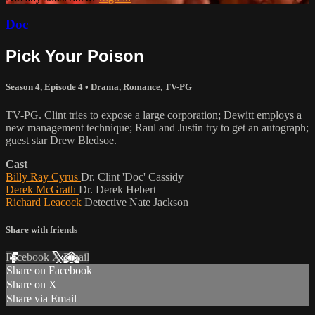
Doc
Pick Your Poison
Season 4, Episode 4
•
Drama
,
Romance
,
TV-PG
TV-PG. Clint tries to expose a large corporation; Dewitt employs a
new management technique; Raul and Justin try to get an autograph;
guest star Drew Bledsoe.
Cast
Billy Ray Cyrus
Dr. Clint 'Doc' Cassidy
Derek McGrath
Dr. Derek Hebert
Richard Leacock
Detective Nate Jackson
Share with friends
Facebook
X
Email
Share on Facebook
Share on X
Share via Email