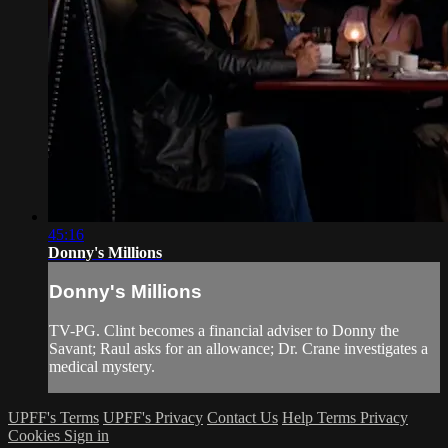
45:16
Donny's Millions
Donny's Millions
TV-PG. Clint becomes a financial adviser to Donny the
Savant; Raul asks for an allowance; Dr. Crane investigates a
medical mystery.
UPFF's Terms
UPFF's Privacy
Contact Us
Help
Terms
Privacy
Cookies
Sign in