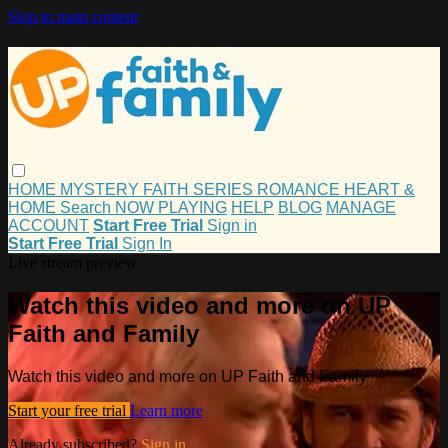
Skip to main content
HOME
MYSTERY
FAITH
SERIES
ROMANCE
HEART &
HOME
Search
NOW PLAYING
HELP
BLOG
MANAGE
ACCOUNT
Start Free Trial
Sign in
Start Free Trial
Sign In
Live stream preview
Watch this video and more on UP
Faith and Family
Watch this video and more on UP Faith and Family
Start your free trial
Learn more
Already subscribed?
Sign in